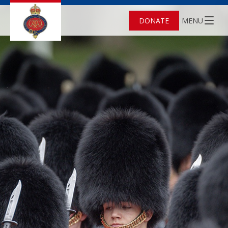
DONATE
MENU