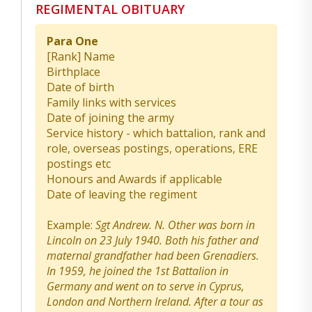
REGIMENTAL OBITUARY
Para One
[Rank] Name
Birthplace
Date of birth
Family links with services
Date of joining the army
Service history - which battalion, rank and
role, overseas postings, operations, ERE
postings etc
Honours and Awards if applicable
Date of leaving the regiment
Example:
Sgt Andrew. N. Other was born in
Lincoln on 23 July 1940. Both his father and
maternal grandfather had been Grenadiers.
In 1959, he joined the 1st Battalion in
Germany and went on to serve in Cyprus,
London and Northern Ireland. After a tour as