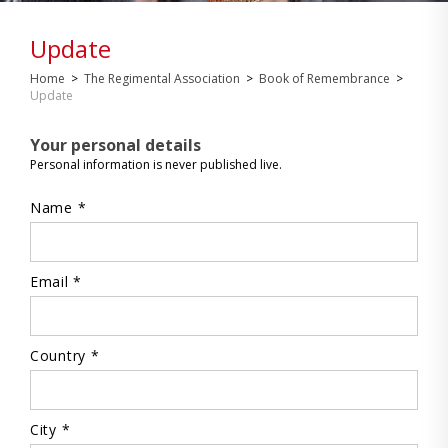
Update
Home
>
The Regimental Association
>
Book of Remembrance
>
Update
Your personal details
Personal information is never published live.
Name *
Email *
Country *
City *