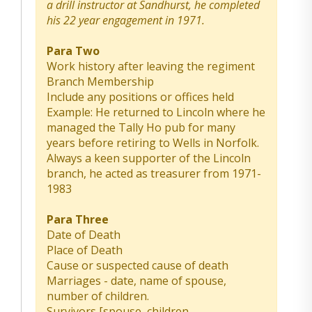
a drill instructor at Sandhurst, he completed
his 22 year engagement in 1971.
Para Two
Work history after leaving the regiment
Branch Membership
Include any positions or offices held
Example: He returned to Lincoln where he
managed the Tally Ho pub for many
years before retiring to Wells in Norfolk.
Always a keen supporter of the Lincoln
branch, he acted as treasurer from 1971-
1983
Para Three
Date of Death
Place of Death
Cause or suspected cause of death
Marriages - date, name of spouse,
number of children.
Survivors [spouse, children,