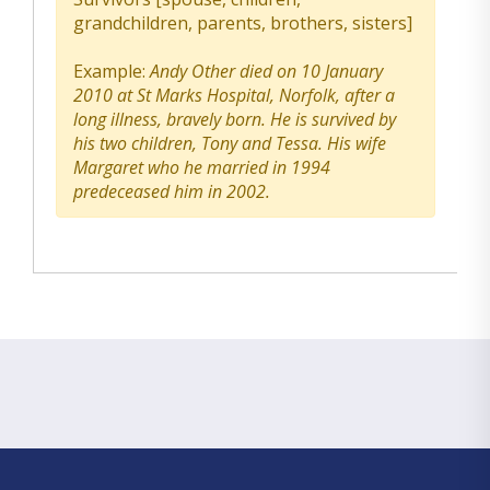
grandchildren, parents, brothers, sisters]
Example:
Andy Other died on 10 January
2010 at St Marks Hospital, Norfolk, after a
long illness, bravely born. He is survived by
his two children, Tony and Tessa. His wife
Margaret who he married in 1994
predeceased him in 2002.