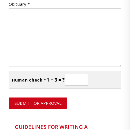
Obituary *
1 + 3 = ?
Human check *
SUBMIT FOR APPROVAL
GUIDELINES FOR WRITING A