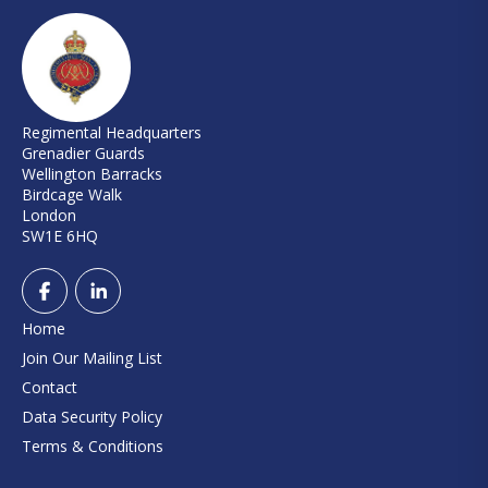
Regimental Headquarters
Grenadier Guards
Wellington Barracks
Birdcage Walk
London
SW1E 6HQ
Home
Join Our Mailing List
Contact
Data Security Policy
Terms & Conditions