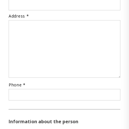
Address *
Phone *
Information about the person