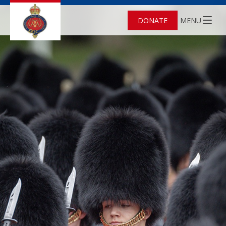
DONATE
MENU