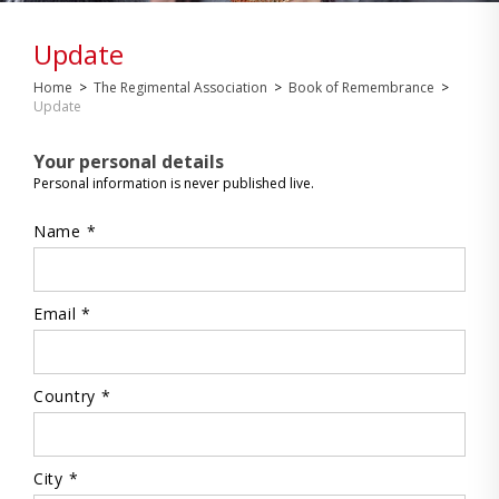
Update
Home
>
The Regimental Association
>
Book of Remembrance
>
Update
Your personal details
Personal information is never published live.
Name *
Email *
Country *
City *