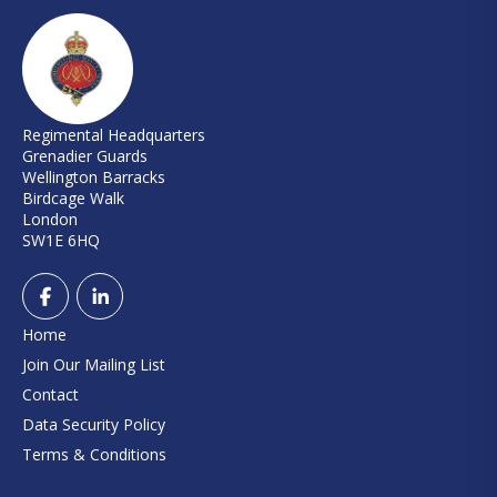
Regimental Headquarters
Grenadier Guards
Wellington Barracks
Birdcage Walk
London
SW1E 6HQ
Home
Join Our Mailing List
Contact
Data Security Policy
Terms & Conditions