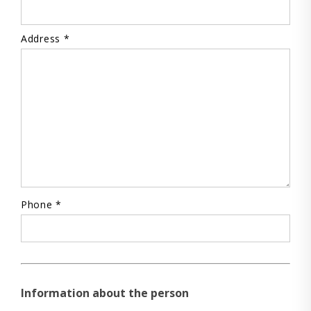
Address *
Phone *
Information about the person