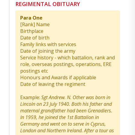
REGIMENTAL OBITUARY
Para One
[Rank] Name
Birthplace
Date of birth
Family links with services
Date of joining the army
Service history - which battalion, rank and
role, overseas postings, operations, ERE
postings etc
Honours and Awards if applicable
Date of leaving the regiment
Example:
Sgt Andrew. N. Other was born in
Lincoln on 23 July 1940. Both his father and
maternal grandfather had been Grenadiers.
In 1959, he joined the 1st Battalion in
Germany and went on to serve in Cyprus,
London and Northern Ireland. After a tour as