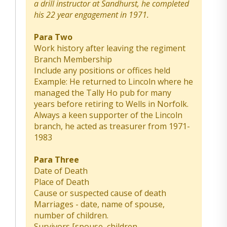
a drill instructor at Sandhurst, he completed
his 22 year engagement in 1971.
Para Two
Work history after leaving the regiment
Branch Membership
Include any positions or offices held
Example: He returned to Lincoln where he
managed the Tally Ho pub for many
years before retiring to Wells in Norfolk.
Always a keen supporter of the Lincoln
branch, he acted as treasurer from 1971-
1983
Para Three
Date of Death
Place of Death
Cause or suspected cause of death
Marriages - date, name of spouse,
number of children.
Survivors [spouse, children,