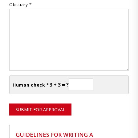
Obituary *
3 + 3 = ?
Human check *
SUBMIT FOR APPROVAL
GUIDELINES FOR WRITING A