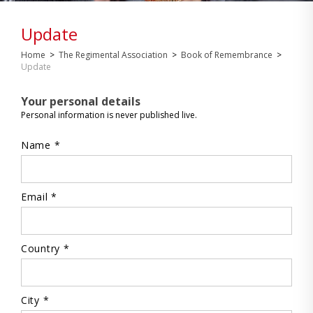
Update
Home
>
The Regimental Association
>
Book of Remembrance
>
Update
Your personal details
Personal information is never published live.
Name *
Email *
Country *
City *