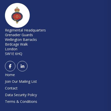
Regimental Headquarters
Grenadier Guards
Wellington Barracks
Birdcage Walk
London
SW1E 6HQ
Home
Join Our Mailing List
Contact
Data Security Policy
Terms & Conditions