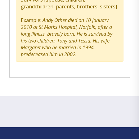
grandchildren, parents, brothers, sisters]
Example:
Andy Other died on 10 January
2010 at St Marks Hospital, Norfolk, after a
long illness, bravely born. He is survived by
his two children, Tony and Tessa. His wife
Margaret who he married in 1994
predeceased him in 2002.