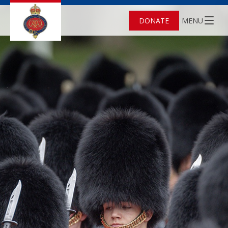
DONATE
MENU