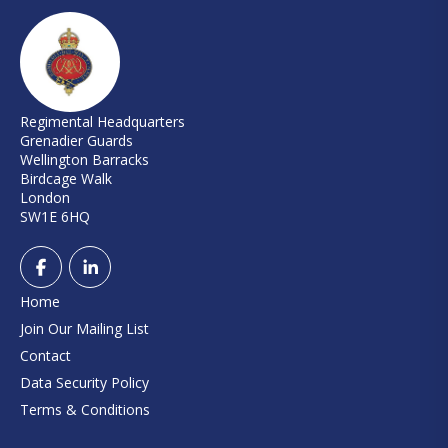
Regimental Headquarters
Grenadier Guards
Wellington Barracks
Birdcage Walk
London
SW1E 6HQ
Home
Join Our Mailing List
Contact
Data Security Policy
Terms & Conditions