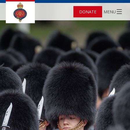
DONATE
MENU