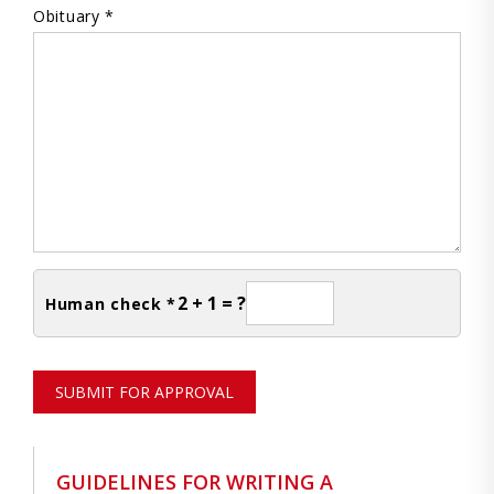
Obituary *
2 + 1 = ?
Human check *
SUBMIT FOR APPROVAL
GUIDELINES FOR WRITING A