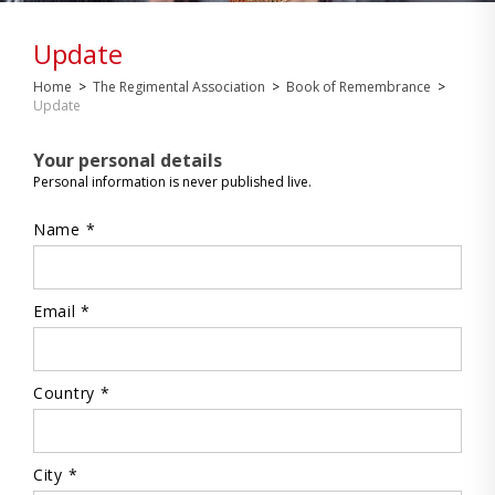
Update
Home
>
The Regimental Association
>
Book of Remembrance
>
Update
Your personal details
Personal information is never published live.
Name *
Email *
Country *
City *