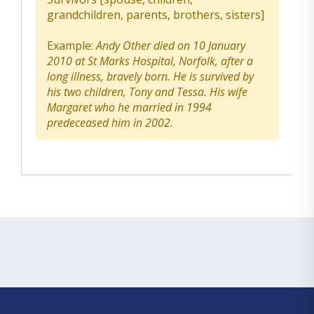
grandchildren, parents, brothers, sisters]
Example:
Andy Other died on 10 January
2010 at St Marks Hospital, Norfolk, after a
long illness, bravely born. He is survived by
his two children, Tony and Tessa. His wife
Margaret who he married in 1994
predeceased him in 2002.