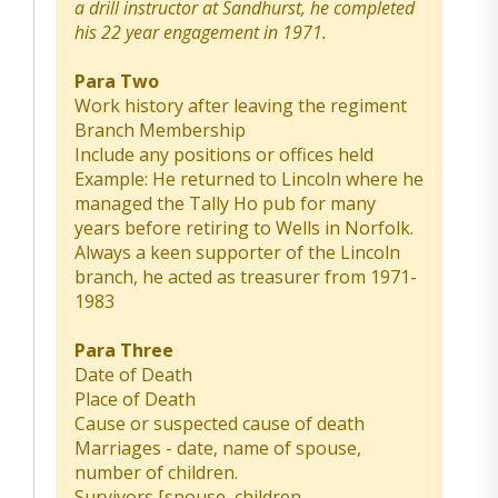
a drill instructor at Sandhurst, he completed
his 22 year engagement in 1971.
Para Two
Work history after leaving the regiment
Branch Membership
Include any positions or offices held
Example: He returned to Lincoln where he
managed the Tally Ho pub for many
years before retiring to Wells in Norfolk.
Always a keen supporter of the Lincoln
branch, he acted as treasurer from 1971-
1983
Para Three
Date of Death
Place of Death
Cause or suspected cause of death
Marriages - date, name of spouse,
number of children.
Survivors [spouse, children,