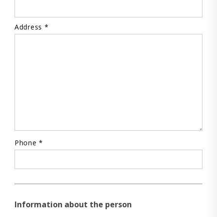
Address *
Phone *
Information about the person