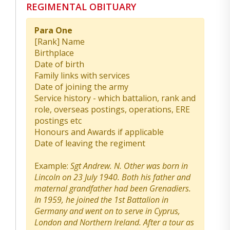
REGIMENTAL OBITUARY
Para One
[Rank] Name
Birthplace
Date of birth
Family links with services
Date of joining the army
Service history - which battalion, rank and
role, overseas postings, operations, ERE
postings etc
Honours and Awards if applicable
Date of leaving the regiment
Example:
Sgt Andrew. N. Other was born in
Lincoln on 23 July 1940. Both his father and
maternal grandfather had been Grenadiers.
In 1959, he joined the 1st Battalion in
Germany and went on to serve in Cyprus,
London and Northern Ireland. After a tour as