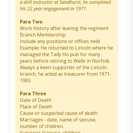
a drill instructor at Sandhurst, he completed
his 22 year engagement in 1971.
Para Two
Work history after leaving the regiment
Branch Membership
Include any positions or offices held
Example: He returned to Lincoln where he
managed the Tally Ho pub for many
years before retiring to Wells in Norfolk.
Always a keen supporter of the Lincoln
branch, he acted as treasurer from 1971-
1983
Para Three
Date of Death
Place of Death
Cause or suspected cause of death
Marriages - date, name of spouse,
number of children.
Survivors [spouse, children,