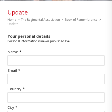
Update
Home
>
The Regimental Association
>
Book of Remembrance
>
Update
Your personal details
Personal information is never published live.
Name *
Email *
Country *
City *