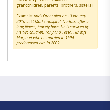
grandchildren, parents, brothers, sisters]
Example:
Andy Other died on 10 January
2010 at St Marks Hospital, Norfolk, after a
long illness, bravely born. He is survived by
his two children, Tony and Tessa. His wife
Margaret who he married in 1994
predeceased him in 2002.