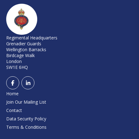
Regimental Headquarters
Grenadier Guards
Wellington Barracks
Birdcage Walk
London
SW1E 6HQ
Home
Join Our Mailing List
Contact
Data Security Policy
Terms & Conditions