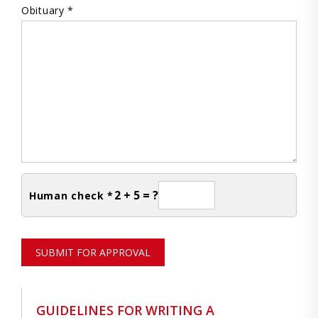
Obituary *
2 + 5 = ?
Human check *
SUBMIT FOR APPROVAL
GUIDELINES FOR WRITING A