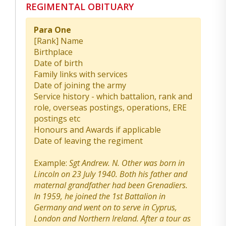
REGIMENTAL OBITUARY
Para One
[Rank] Name
Birthplace
Date of birth
Family links with services
Date of joining the army
Service history - which battalion, rank and
role, overseas postings, operations, ERE
postings etc
Honours and Awards if applicable
Date of leaving the regiment
Example:
Sgt Andrew. N. Other was born in
Lincoln on 23 July 1940. Both his father and
maternal grandfather had been Grenadiers.
In 1959, he joined the 1st Battalion in
Germany and went on to serve in Cyprus,
London and Northern Ireland. After a tour as