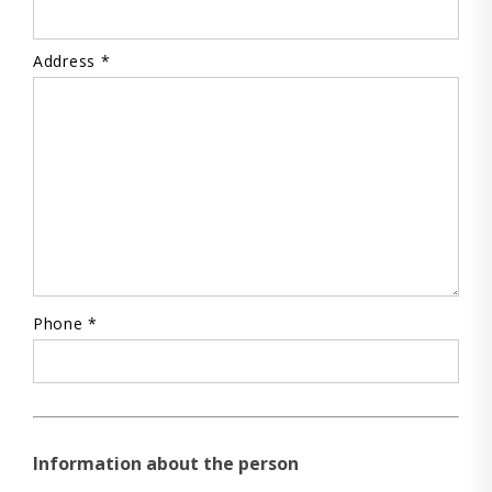
Address *
Phone *
Information about the person