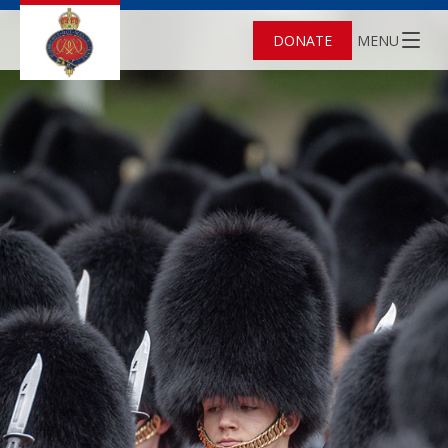
DONATE
MENU