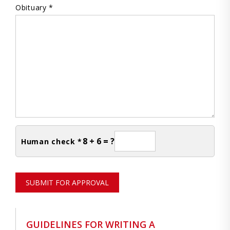
Obituary *
8 + 6 = ?
Human check *
SUBMIT FOR APPROVAL
GUIDELINES FOR WRITING A