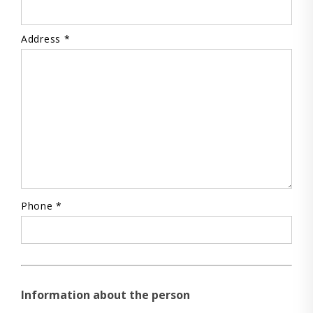
Address *
Phone *
Information about the person