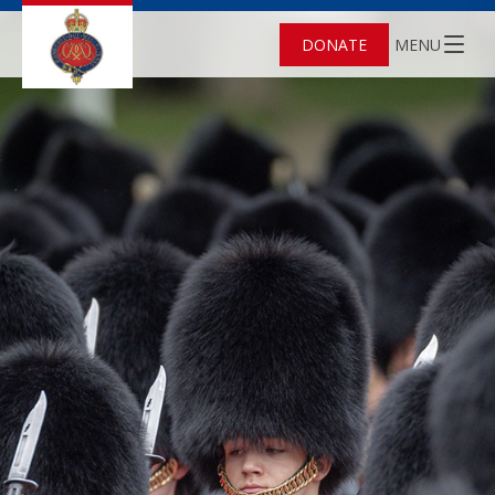
DONATE
MENU