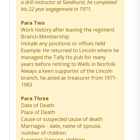
a drill instructor at Sandhurst, he completed
his 22 year engagement in 1971.
Para Two
Work history after leaving the regiment
Branch Membership
Include any positions or offices held
Example: He returned to Lincoln where he
managed the Tally Ho pub for many
years before retiring to Wells in Norfolk.
Always a keen supporter of the Lincoln
branch, he acted as treasurer from 1971-
1983
Para Three
Date of Death
Place of Death
Cause or suspected cause of death
Marriages - date, name of spouse,
number of children.
Survivors [spouse, children,