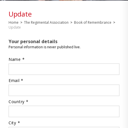
Update
Home
>
The Regimental Association
>
Book of Remembrance
>
Update
Your personal details
Personal information is never published live.
Name *
Email *
Country *
City *