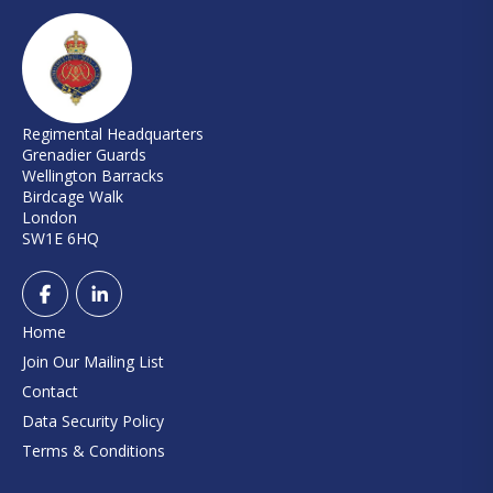
Regimental Headquarters
Grenadier Guards
Wellington Barracks
Birdcage Walk
London
SW1E 6HQ
Home
Join Our Mailing List
Contact
Data Security Policy
Terms & Conditions