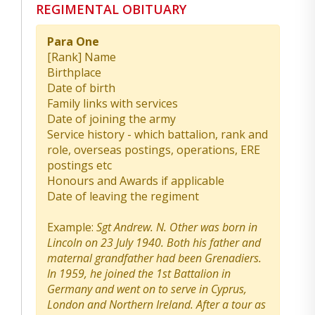
REGIMENTAL OBITUARY
Para One
[Rank] Name
Birthplace
Date of birth
Family links with services
Date of joining the army
Service history - which battalion, rank and
role, overseas postings, operations, ERE
postings etc
Honours and Awards if applicable
Date of leaving the regiment
Example:
Sgt Andrew. N. Other was born in
Lincoln on 23 July 1940. Both his father and
maternal grandfather had been Grenadiers.
In 1959, he joined the 1st Battalion in
Germany and went on to serve in Cyprus,
London and Northern Ireland. After a tour as