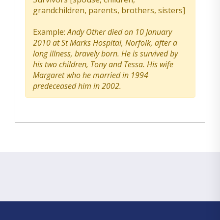
grandchildren, parents, brothers, sisters]
Example:
Andy Other died on 10 January
2010 at St Marks Hospital, Norfolk, after a
long illness, bravely born. He is survived by
his two children, Tony and Tessa. His wife
Margaret who he married in 1994
predeceased him in 2002.