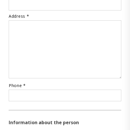
Address *
Phone *
Information about the person