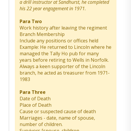
a drill instructor at Sandhurst, he completed
his 22 year engagement in 1971.
Para Two
Work history after leaving the regiment
Branch Membership
Include any positions or offices held
Example: He returned to Lincoln where he
managed the Tally Ho pub for many
years before retiring to Wells in Norfolk.
Always a keen supporter of the Lincoln
branch, he acted as treasurer from 1971-
1983
Para Three
Date of Death
Place of Death
Cause or suspected cause of death
Marriages - date, name of spouse,
number of children.
Survivors [spouse, children,