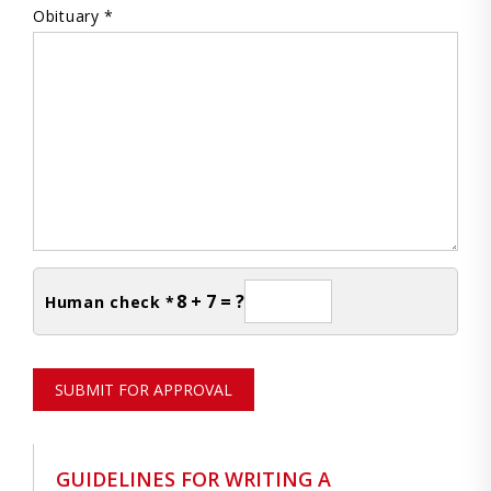
Obituary *
8 + 7 = ?
Human check *
SUBMIT FOR APPROVAL
GUIDELINES FOR WRITING A