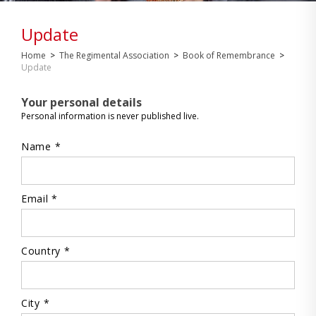
Update
Home
>
The Regimental Association
>
Book of Remembrance
>
Update
Your personal details
Personal information is never published live.
Name *
Email *
Country *
City *