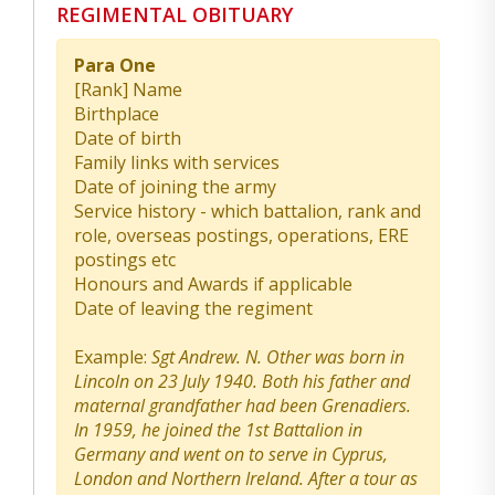
REGIMENTAL OBITUARY
Para One
[Rank] Name
Birthplace
Date of birth
Family links with services
Date of joining the army
Service history - which battalion, rank and
role, overseas postings, operations, ERE
postings etc
Honours and Awards if applicable
Date of leaving the regiment
Example:
Sgt Andrew. N. Other was born in
Lincoln on 23 July 1940. Both his father and
maternal grandfather had been Grenadiers.
In 1959, he joined the 1st Battalion in
Germany and went on to serve in Cyprus,
London and Northern Ireland. After a tour as