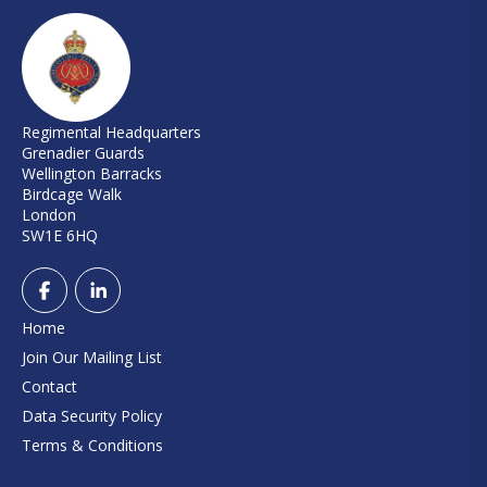
Regimental Headquarters
Grenadier Guards
Wellington Barracks
Birdcage Walk
London
SW1E 6HQ
Home
Join Our Mailing List
Contact
Data Security Policy
Terms & Conditions