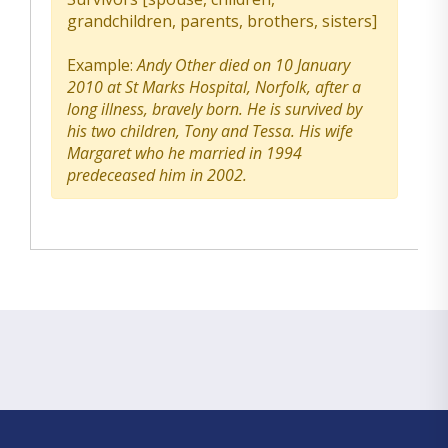
grandchildren, parents, brothers, sisters]
Example:
Andy Other died on 10 January
2010 at St Marks Hospital, Norfolk, after a
long illness, bravely born. He is survived by
his two children, Tony and Tessa. His wife
Margaret who he married in 1994
predeceased him in 2002.