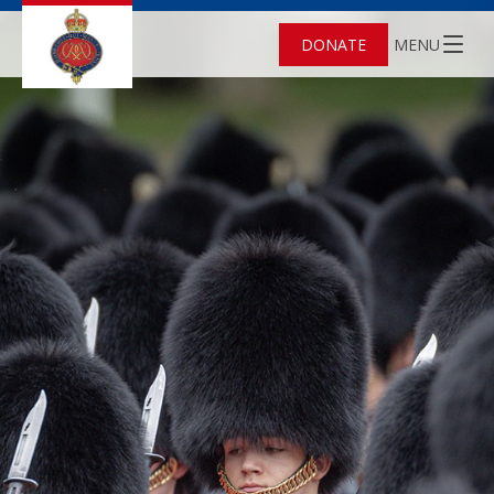
DONATE
MENU