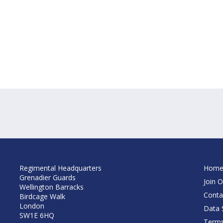
Regimental Headquarters
Hom
Grenadier Guards
Join O
Wellington Barracks
Conta
Birdcage Walk
London
Data S
SW1E 6HQ
Terms