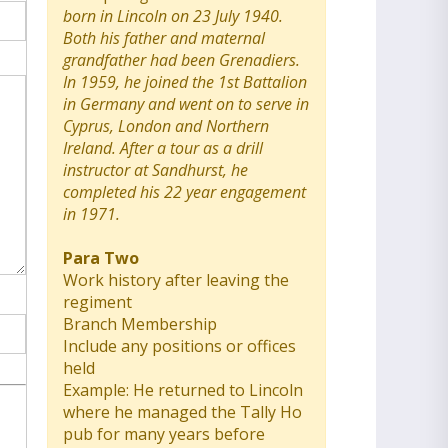
born in Lincoln on 23 July 1940.
Both his father and maternal
grandfather had been Grenadiers.
In 1959, he joined the 1st Battalion
in Germany and went on to serve in
Cyprus, London and Northern
Ireland. After a tour as a drill
instructor at Sandhurst, he
completed his 22 year engagement
in 1971.
Para Two
Work history after leaving the
regiment
Branch Membership
Include any positions or offices
held
Example: He returned to Lincoln
where he managed the Tally Ho
pub for many years before