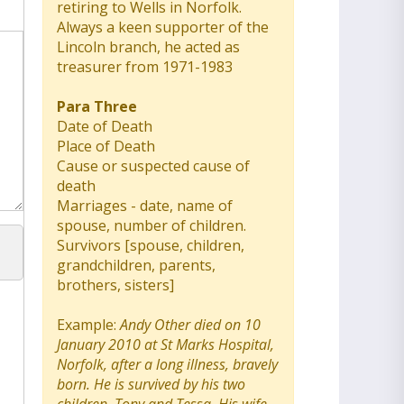
retiring to Wells in Norfolk.
Always a keen supporter of the
Lincoln branch, he acted as
treasurer from 1971-1983
Para Three
Date of Death
Place of Death
Cause or suspected cause of
death
Marriages - date, name of
spouse, number of children.
Survivors [spouse, children,
grandchildren, parents,
brothers, sisters]
Example:
Andy Other died on 10
January 2010 at St Marks Hospital,
Norfolk, after a long illness, bravely
born. He is survived by his two