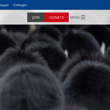
laquet
Dettingen
JOIN
DONATE
MENU