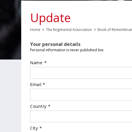
Update
Home
>
The Regimental Association
>
Book of Remembra
Your personal details
Personal information is never published live.
Name *
Email *
Country *
City *