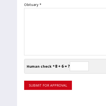
Obituary *
8 + 6 = ?
Human check *
SUBMIT FOR APPROVAL