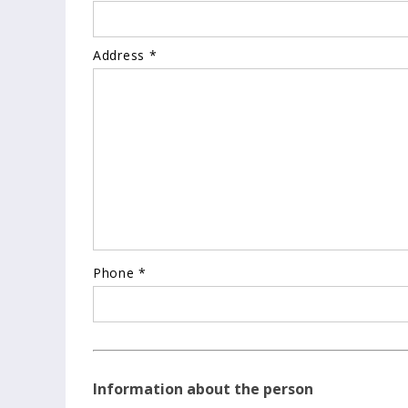
Address *
Phone *
Information about the person