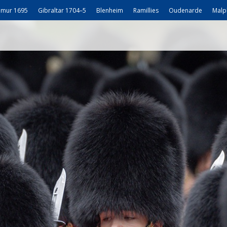
mur 1695
Gibraltar 1704–5
Blenheim
Ramillies
Oudenarde
Malp