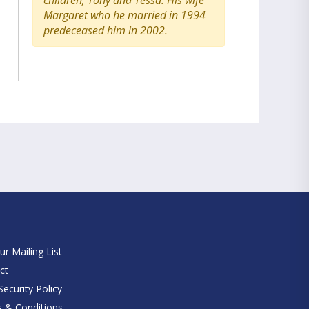
children, Tony and Tessa. His wife
Margaret who he married in 1994
predeceased him in 2002.
e
ur Mailing List
ct
ecurity Policy
 & Conditions