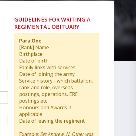
GUIDELINES FOR WRITING A
REGIMENTAL OBITUARY
Para One
[Rank] Name
Birthplace
Date of birth
Family links with services
Date of joining the army
Service history - which battalion,
rank and role, overseas
postings, operations, ERE
postings etc
Honours and Awards if
applicable
Date of leaving the regiment
Example:
Sgt Andrew. N. Other was