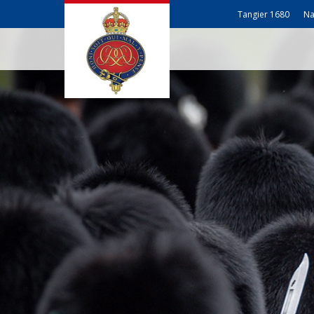
Tangier 1680
Na