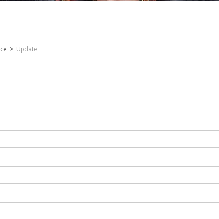
nce
>
Update