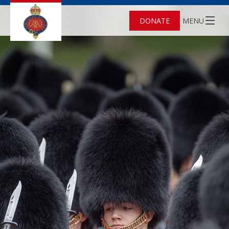
DONATE
MENU