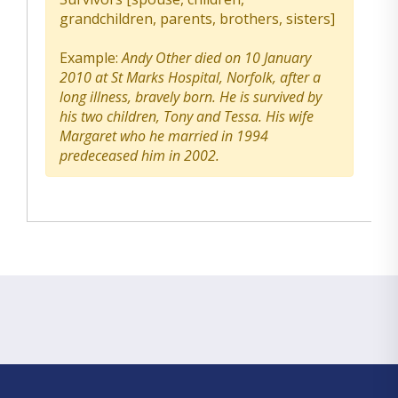
grandchildren, parents, brothers, sisters]
Example:
Andy Other died on 10 January
2010 at St Marks Hospital, Norfolk, after a
long illness, bravely born. He is survived by
his two children, Tony and Tessa. His wife
Margaret who he married in 1994
predeceased him in 2002.