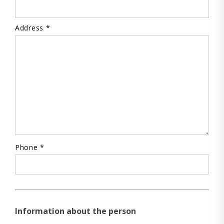
Address *
Phone *
Information about the person