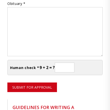
Obituary *
9 + 2 = ?
Human check *
SUBMIT FOR APPROVAL
GUIDELINES FOR WRITING A