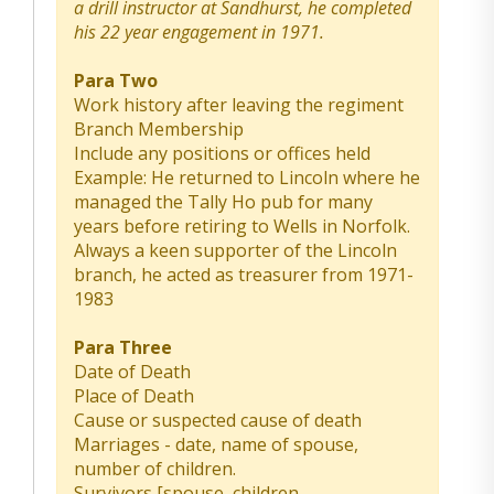
a drill instructor at Sandhurst, he completed
his 22 year engagement in 1971.
Para Two
Work history after leaving the regiment
Branch Membership
Include any positions or offices held
Example: He returned to Lincoln where he
managed the Tally Ho pub for many
years before retiring to Wells in Norfolk.
Always a keen supporter of the Lincoln
branch, he acted as treasurer from 1971-
1983
Para Three
Date of Death
Place of Death
Cause or suspected cause of death
Marriages - date, name of spouse,
number of children.
Survivors [spouse, children,