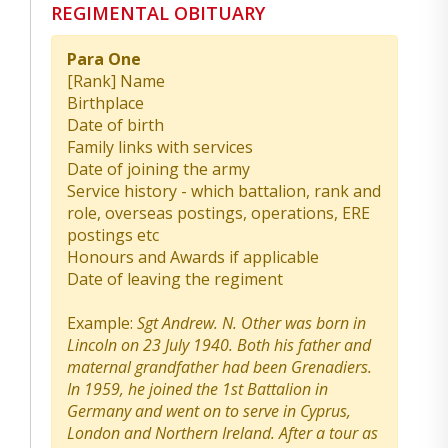
REGIMENTAL OBITUARY
Para One
[Rank] Name
Birthplace
Date of birth
Family links with services
Date of joining the army
Service history - which battalion, rank and
role, overseas postings, operations, ERE
postings etc
Honours and Awards if applicable
Date of leaving the regiment
Example:
Sgt Andrew. N. Other was born in
Lincoln on 23 July 1940. Both his father and
maternal grandfather had been Grenadiers.
In 1959, he joined the 1st Battalion in
Germany and went on to serve in Cyprus,
London and Northern Ireland. After a tour as