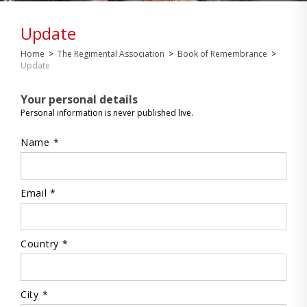
Update
Home
>
The Regimental Association
>
Book of Remembrance
>
Update
Your personal details
Personal information is never published live.
Name *
Email *
Country *
City *