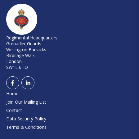
Regimental Headquarters
Grenadier Guards
Wellington Barracks
Birdcage Walk
London
SW1E 6HQ
Home
Join Our Mailing List
Contact
Data Security Policy
Terms & Conditions