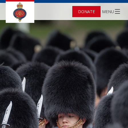
DONATE
MENU