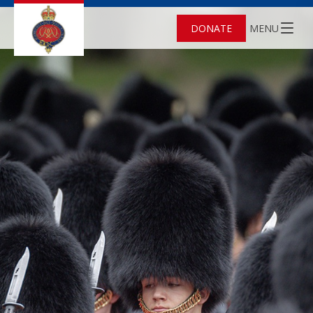
DONATE
MENU