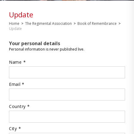
Update
Home
>
The Regimental Association
>
Book of Remembrance
>
Update
Your personal details
Personal information is never published live.
Name *
Email *
Country *
City *