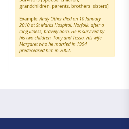
grandchildren, parents, brothers, sisters]
Example:
Andy Other died on 10 January
2010 at St Marks Hospital, Norfolk, after a
long illness, bravely born. He is survived by
his two children, Tony and Tessa. His wife
Margaret who he married in 1994
predeceased him in 2002.