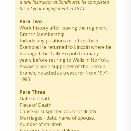
a drill instructor at Sandhurst, he completed
his 22 year engagement in 1971.
Para Two
Work history after leaving the regiment
Branch Membership
Include any positions or offices held
Example: He returned to Lincoln where he
managed the Tally Ho pub for many
years before retiring to Wells in Norfolk.
Always a keen supporter of the Lincoln
branch, he acted as treasurer from 1971-
1983
Para Three
Date of Death
Place of Death
Cause or suspected cause of death
Marriages - date, name of spouse,
number of children.
Survivors [spouse, children,