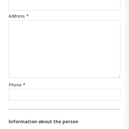
Address *
Phone *
Information about the person