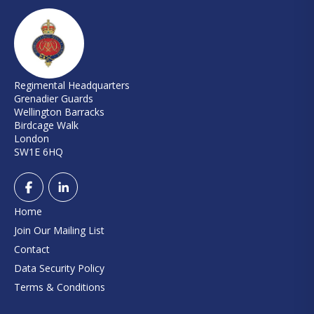
Regimental Headquarters
Grenadier Guards
Wellington Barracks
Birdcage Walk
London
SW1E 6HQ
Home
Join Our Mailing List
Contact
Data Security Policy
Terms & Conditions