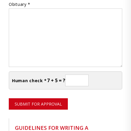
Obituary *
7 + 5 = ?
Human check *
SUBMIT FOR APPROVAL
GUIDELINES FOR WRITING A