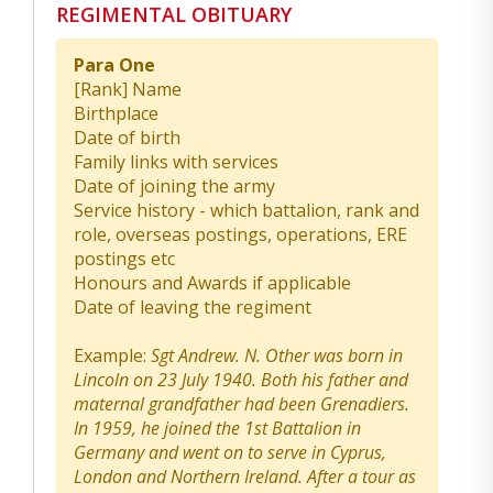
REGIMENTAL OBITUARY
Para One
[Rank] Name
Birthplace
Date of birth
Family links with services
Date of joining the army
Service history - which battalion, rank and
role, overseas postings, operations, ERE
postings etc
Honours and Awards if applicable
Date of leaving the regiment
Example:
Sgt Andrew. N. Other was born in
Lincoln on 23 July 1940. Both his father and
maternal grandfather had been Grenadiers.
In 1959, he joined the 1st Battalion in
Germany and went on to serve in Cyprus,
London and Northern Ireland. After a tour as