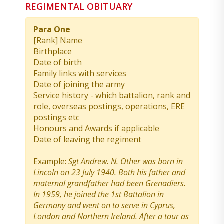
REGIMENTAL OBITUARY
Para One
[Rank] Name
Birthplace
Date of birth
Family links with services
Date of joining the army
Service history - which battalion, rank and
role, overseas postings, operations, ERE
postings etc
Honours and Awards if applicable
Date of leaving the regiment
Example:
Sgt Andrew. N. Other was born in
Lincoln on 23 July 1940. Both his father and
maternal grandfather had been Grenadiers.
In 1959, he joined the 1st Battalion in
Germany and went on to serve in Cyprus,
London and Northern Ireland. After a tour as