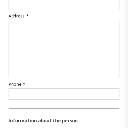
Address *
Phone *
Information about the person