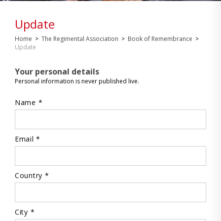
Update
Home
>
The Regimental Association
>
Book of Remembrance
>
Update
Your personal details
Personal information is never published live.
Name *
Email *
Country *
City *