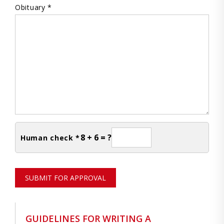
Obituary *
8 + 6 = ?
Human check *
SUBMIT FOR APPROVAL
GUIDELINES FOR WRITING A