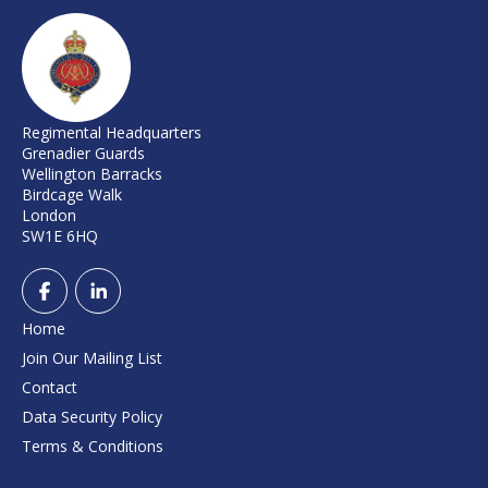
Regimental Headquarters
Grenadier Guards
Wellington Barracks
Birdcage Walk
London
SW1E 6HQ
Home
Join Our Mailing List
Contact
Data Security Policy
Terms & Conditions