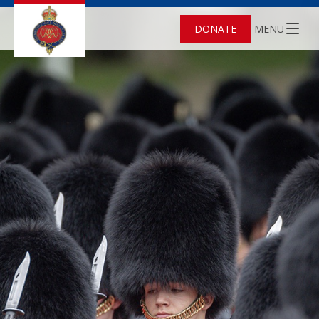
DONATE
MENU