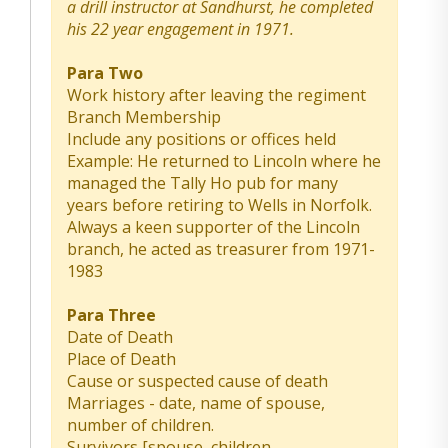
a drill instructor at Sandhurst, he completed
his 22 year engagement in 1971.
Para Two
Work history after leaving the regiment
Branch Membership
Include any positions or offices held
Example: He returned to Lincoln where he
managed the Tally Ho pub for many
years before retiring to Wells in Norfolk.
Always a keen supporter of the Lincoln
branch, he acted as treasurer from 1971-
1983
Para Three
Date of Death
Place of Death
Cause or suspected cause of death
Marriages - date, name of spouse,
number of children.
Survivors [spouse, children,