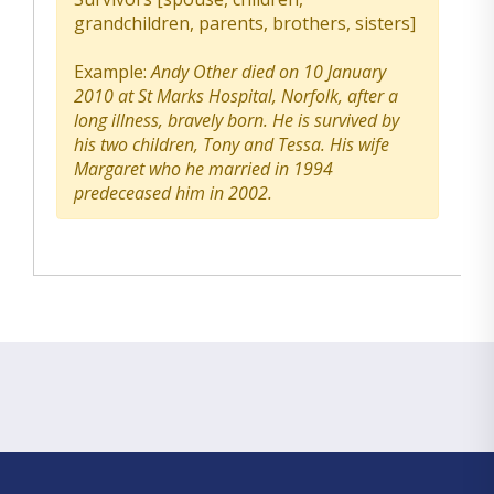
grandchildren, parents, brothers, sisters]
Example:
Andy Other died on 10 January
2010 at St Marks Hospital, Norfolk, after a
long illness, bravely born. He is survived by
his two children, Tony and Tessa. His wife
Margaret who he married in 1994
predeceased him in 2002.