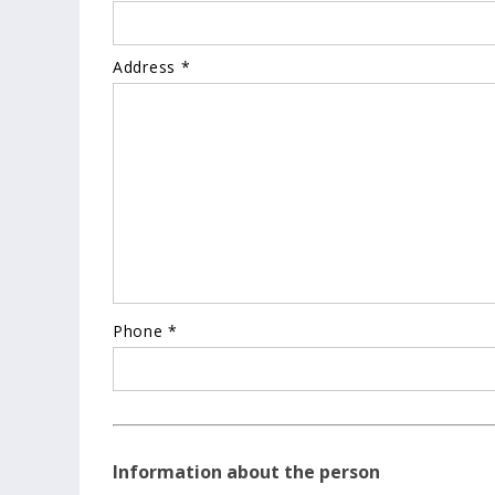
Address *
Phone *
Information about the person