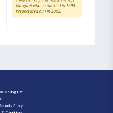
children, Tony and Tessa. His wife
Margaret who he married in 1994
predeceased him in 2002.
e
ur Mailing List
ct
ecurity Policy
 & Conditions