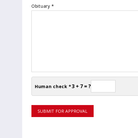
Obituary *
3 + 7 = ?
Human check *
SUBMIT FOR APPROVAL