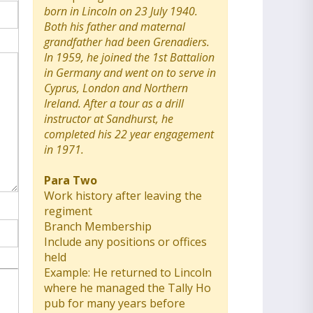
born in Lincoln on 23 July 1940.
Both his father and maternal
grandfather had been Grenadiers.
In 1959, he joined the 1st Battalion
in Germany and went on to serve in
Cyprus, London and Northern
Ireland. After a tour as a drill
instructor at Sandhurst, he
completed his 22 year engagement
in 1971.
Para Two
Work history after leaving the
regiment
Branch Membership
Include any positions or offices
held
Example: He returned to Lincoln
where he managed the Tally Ho
pub for many years before