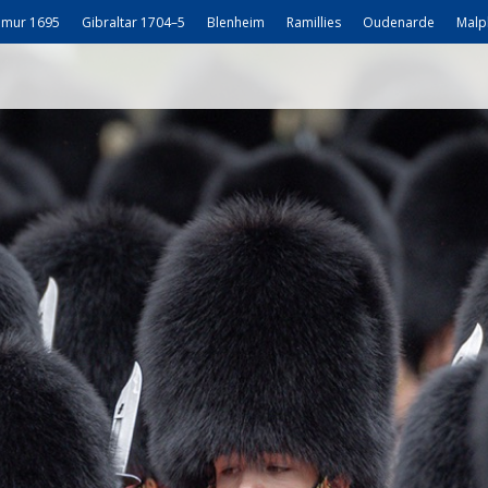
mur 1695
Gibraltar 1704–5
Blenheim
Ramillies
Oudenarde
Malp