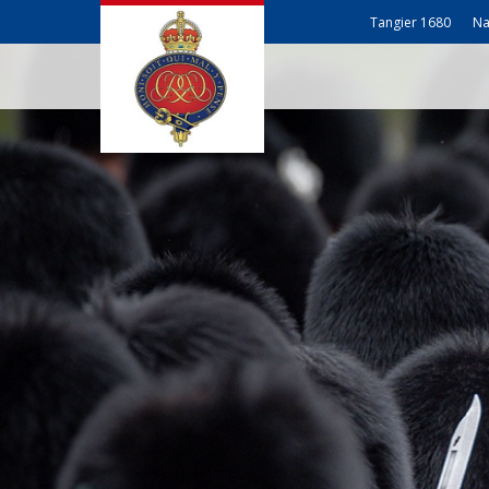
Tangier 1680
Na