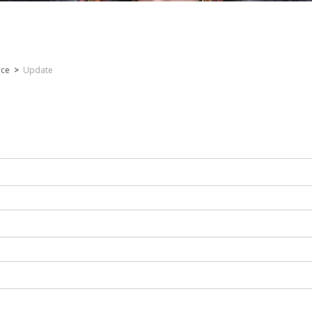
nce
>
Update