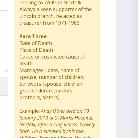
retiring to Wells in Norfolk.
Always a keen supporter of the
Lincoln branch, he acted as
treasurer from 1971-1983
Para Three
Date of Death
Place of Death
Cause or suspected cause of
death
Marriages - date, name of
spouse, number of children.
Survivors [spouse, children,
grandchildren, parents,
brothers, sisters]
Example:
Andy Other died on 10
January 2010 at St Marks Hospital,
Norfolk, after a long illness, bravely
born. He is survived by his two