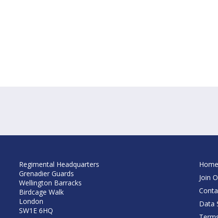
Regimental Headquarters
Hom
Grenadier Guards
Join O
Wellington Barracks
Conta
Birdcage Walk
London
Data S
SW1E 6HQ
Terms