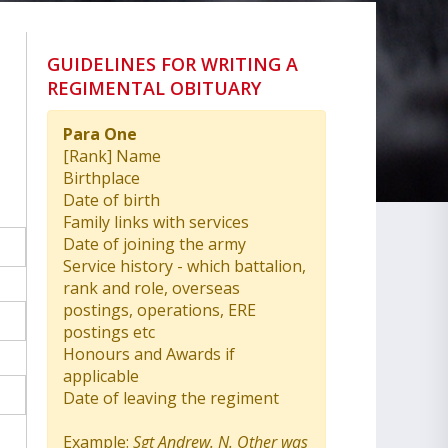
GUIDELINES FOR WRITING A
REGIMENTAL OBITUARY
Para One
[Rank] Name
Birthplace
Date of birth
Family links with services
Date of joining the army
Service history - which battalion,
rank and role, overseas
postings, operations, ERE
postings etc
Honours and Awards if
applicable
Date of leaving the regiment
Example:
Sgt Andrew. N. Other was