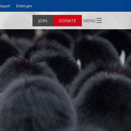
laquet
Dettingen
JOIN
DONATE
MENU