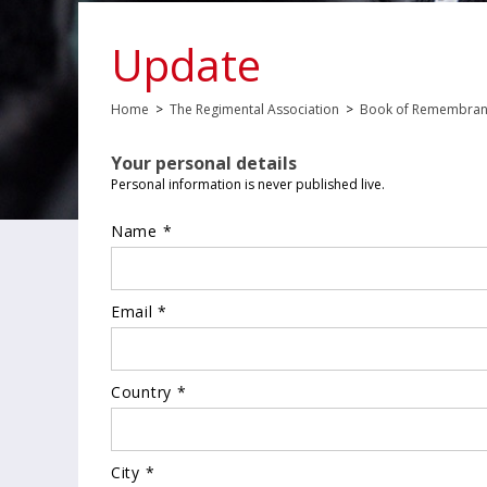
Update
Home
>
The Regimental Association
>
Book of Remembra
Your personal details
Personal information is never published live.
Name *
Email *
Country *
City *