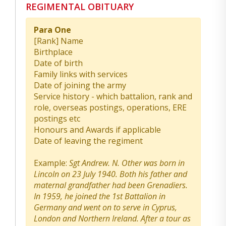
REGIMENTAL OBITUARY
Para One
[Rank] Name
Birthplace
Date of birth
Family links with services
Date of joining the army
Service history - which battalion, rank and
role, overseas postings, operations, ERE
postings etc
Honours and Awards if applicable
Date of leaving the regiment
Example:
Sgt Andrew. N. Other was born in
Lincoln on 23 July 1940. Both his father and
maternal grandfather had been Grenadiers.
In 1959, he joined the 1st Battalion in
Germany and went on to serve in Cyprus,
London and Northern Ireland. After a tour as