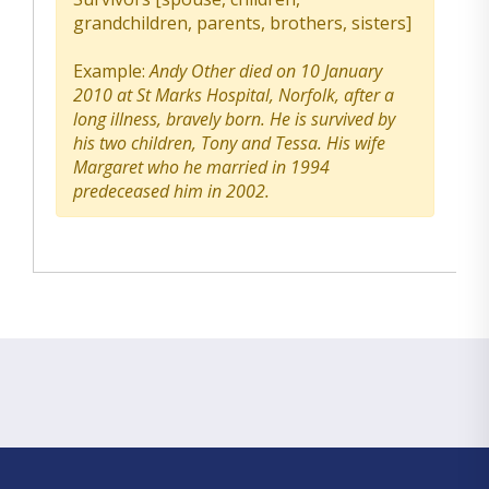
grandchildren, parents, brothers, sisters]
Example:
Andy Other died on 10 January
2010 at St Marks Hospital, Norfolk, after a
long illness, bravely born. He is survived by
his two children, Tony and Tessa. His wife
Margaret who he married in 1994
predeceased him in 2002.