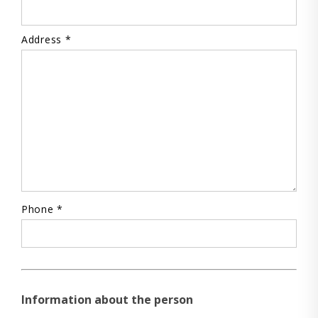
Address *
Phone *
Information about the person