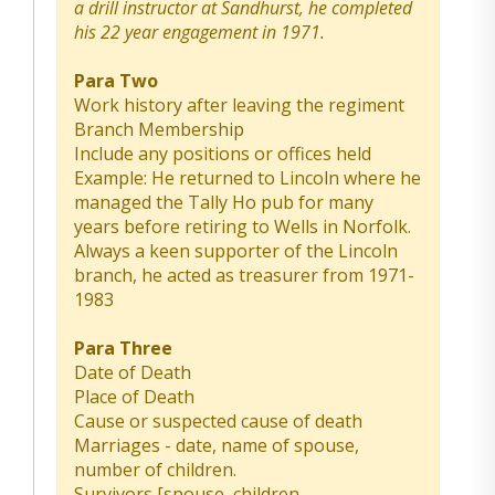
a drill instructor at Sandhurst, he completed
his 22 year engagement in 1971.
Para Two
Work history after leaving the regiment
Branch Membership
Include any positions or offices held
Example: He returned to Lincoln where he
managed the Tally Ho pub for many
years before retiring to Wells in Norfolk.
Always a keen supporter of the Lincoln
branch, he acted as treasurer from 1971-
1983
Para Three
Date of Death
Place of Death
Cause or suspected cause of death
Marriages - date, name of spouse,
number of children.
Survivors [spouse, children,