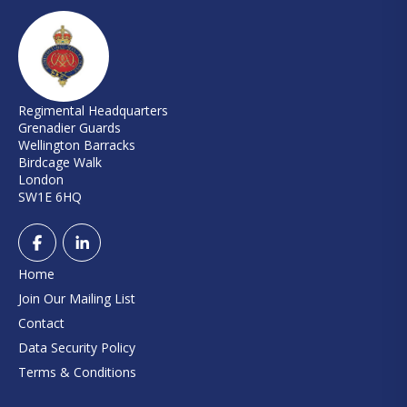
Regimental Headquarters
Grenadier Guards
Wellington Barracks
Birdcage Walk
London
SW1E 6HQ
Home
Join Our Mailing List
Contact
Data Security Policy
Terms & Conditions