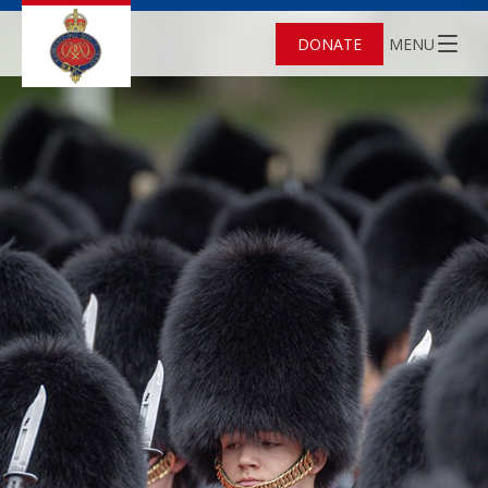
DONATE
MENU