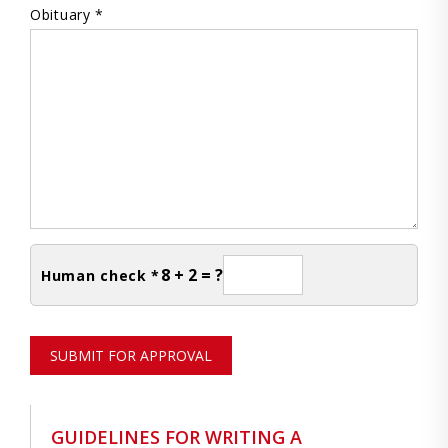
Obituary *
8 + 2 = ?
Human check *
SUBMIT FOR APPROVAL
GUIDELINES FOR WRITING A