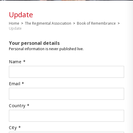
Update
Home
>
The Regimental Association
>
Book of Remembrance
>
Update
Your personal details
Personal information is never published live.
Name *
Email *
Country *
City *