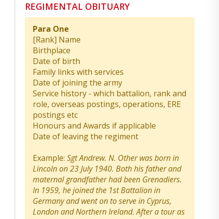
REGIMENTAL OBITUARY
Para One
[Rank] Name
Birthplace
Date of birth
Family links with services
Date of joining the army
Service history - which battalion, rank and
role, overseas postings, operations, ERE
postings etc
Honours and Awards if applicable
Date of leaving the regiment
Example:
Sgt Andrew. N. Other was born in
Lincoln on 23 July 1940. Both his father and
maternal grandfather had been Grenadiers.
In 1959, he joined the 1st Battalion in
Germany and went on to serve in Cyprus,
London and Northern Ireland. After a tour as