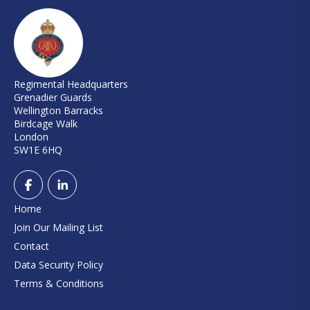
Regimental Headquarters
Grenadier Guards
Wellington Barracks
Birdcage Walk
London
SW1E 6HQ
Home
Join Our Mailing List
Contact
Data Security Policy
Terms & Conditions