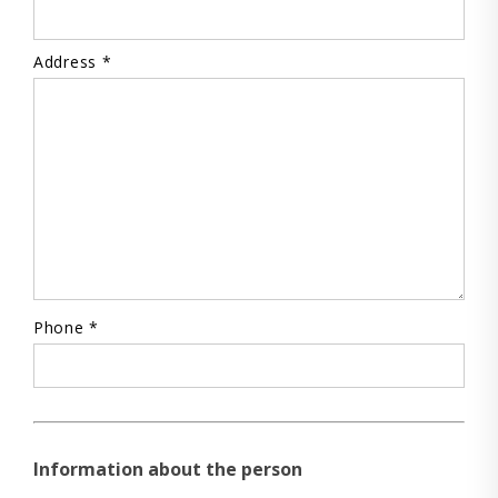
Address *
Phone *
Information about the person