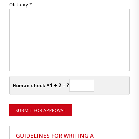
Obituary *
1 + 2 = ?
Human check *
SUBMIT FOR APPROVAL
GUIDELINES FOR WRITING A