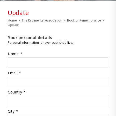
Update
Home
>
The Regimental Association
>
Book of Remembrance
>
Update
Your personal details
Personal information is never published live.
Name *
Email *
Country *
City *