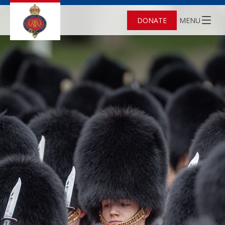
DONATE
MENU