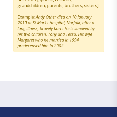
grandchildren, parents, brothers, sisters]
Example:
Andy Other died on 10 January
2010 at St Marks Hospital, Norfolk, after a
long illness, bravely born. He is survived by
his two children, Tony and Tessa. His wife
Margaret who he married in 1994
predeceased him in 2002.