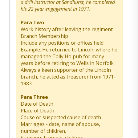
a drill instructor at Sandhurst, he completed
his 22 year engagement in 1971.
Para Two
Work history after leaving the regiment
Branch Membership
Include any positions or offices held
Example: He returned to Lincoln where he
managed the Tally Ho pub for many
years before retiring to Wells in Norfolk.
Always a keen supporter of the Lincoln
branch, he acted as treasurer from 1971-
1983
Para Three
Date of Death
Place of Death
Cause or suspected cause of death
Marriages - date, name of spouse,
number of children.
Survivors [spouse, children,