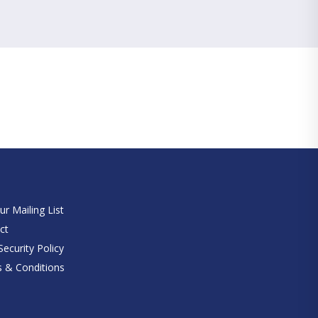
e
ur Mailing List
ct
ecurity Policy
 & Conditions