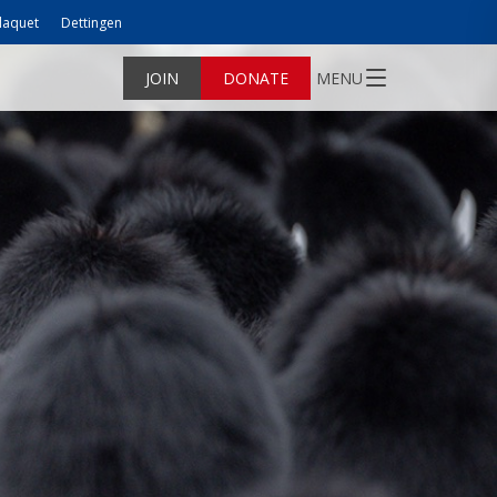
laquet
Dettingen
JOIN
DONATE
MENU