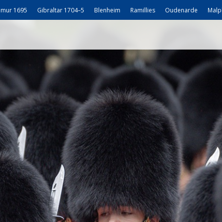
mur 1695
Gibraltar 1704–5
Blenheim
Ramillies
Oudenarde
Malp