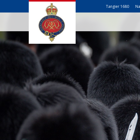
Tangier 1680
Na