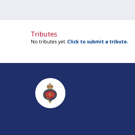
Tributes
No tributes yet.
Click to submit a tribute.