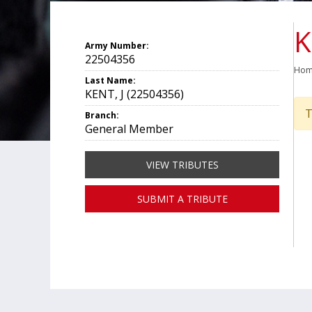
K
Army Number:
22504356
Ho
Last Name:
KENT, J (22504356)
T
Branch:
General Member
VIEW TRIBUTES
SUBMIT A TRIBUTE