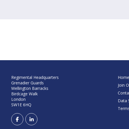
Regimental Headquarters
Hom
Grenadier Guards
Join O
Wellington Barracks
Conta
Birdcage Walk
London
Data S
SW1E 6HQ
Terms