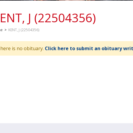
ENT, J (22504356)
me
>
KENT, J (22504356)
here is no obituary.
Click here to submit an obituary wri