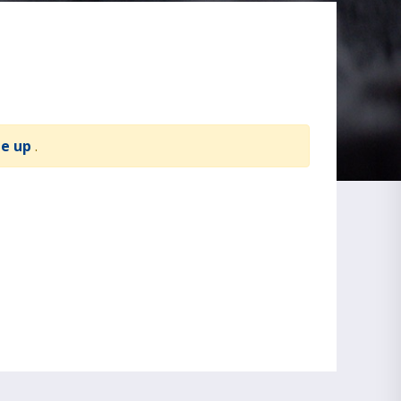
te up
.