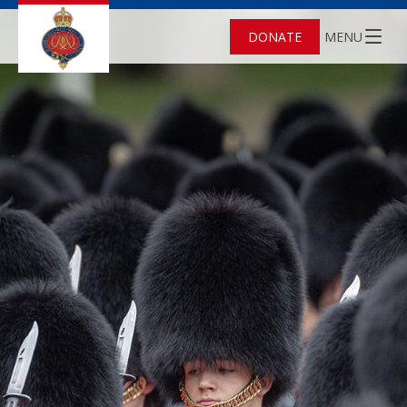
DONATE
MENU