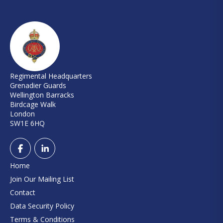
Regimental Headquarters
Grenadier Guards
Wellington Barracks
Birdcage Walk
London
SW1E 6HQ
Home
Join Our Mailing List
Contact
Data Security Policy
Terms & Conditions