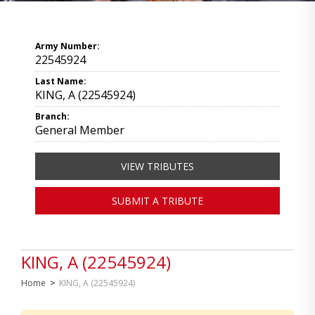
Army Number:
22545924
Last Name:
KING, A (22545924)
Branch:
General Member
VIEW TRIBUTES
SUBMIT A TRIBUTE
KING, A (22545924)
Home
>
KING, A (22545924)