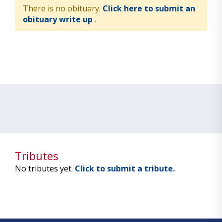
There is no obituary.
Click here to submit an
obituary write up
.
Tributes
No tributes yet.
Click to submit a tribute.