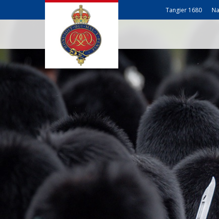
Tangier 1680
Na