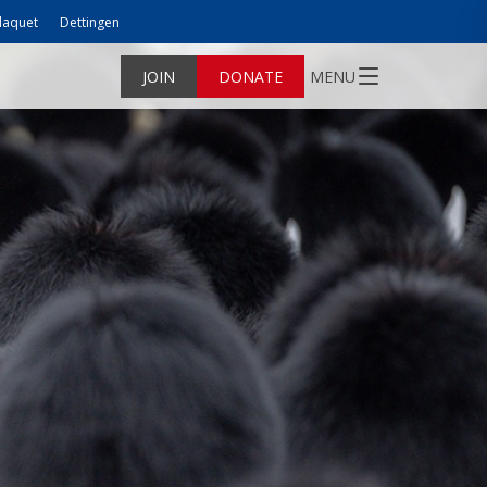
laquet
Dettingen
JOIN
DONATE
MENU