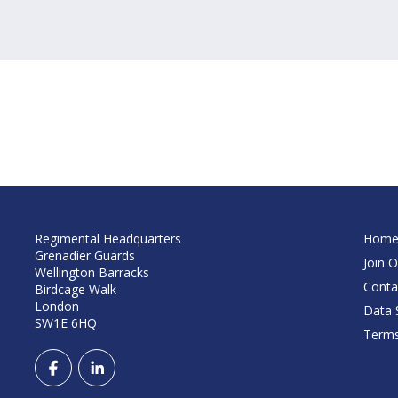
Regimental Headquarters
Hom
Grenadier Guards
Join O
Wellington Barracks
Conta
Birdcage Walk
London
Data S
SW1E 6HQ
Terms