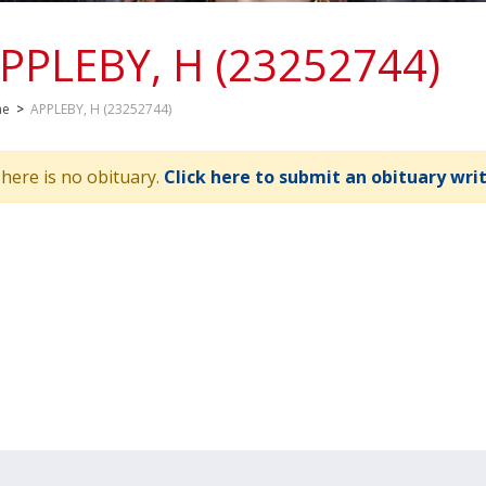
PPLEBY, H (23252744)
me
>
APPLEBY, H (23252744)
here is no obituary.
Click here to submit an obituary wri