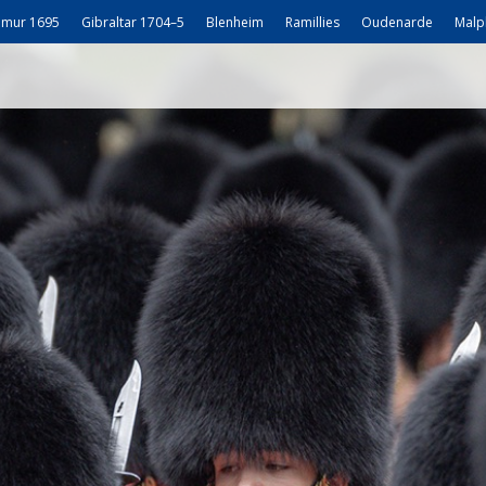
mur 1695
Gibraltar 1704–5
Blenheim
Ramillies
Oudenarde
Malp