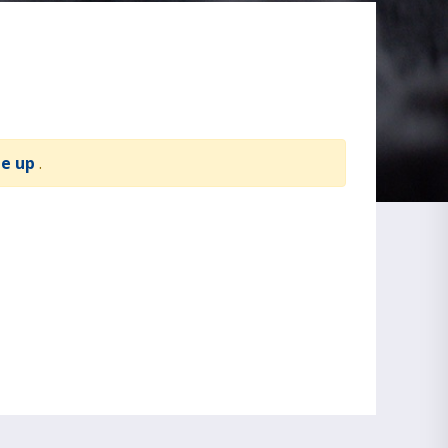
te up
.