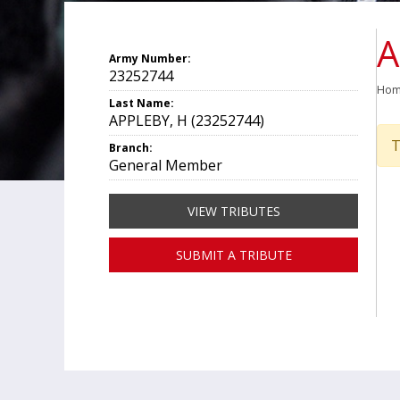
A
Army Number:
23252744
Ho
Last Name:
APPLEBY, H (23252744)
T
Branch:
General Member
VIEW TRIBUTES
SUBMIT A TRIBUTE