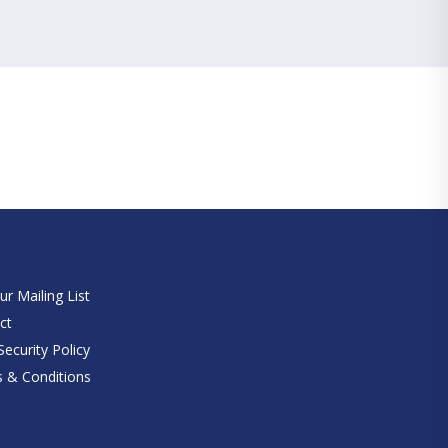
e
ur Mailing List
ct
ecurity Policy
 & Conditions