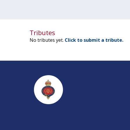
Tributes
No tributes yet.
Click to submit a tribute.