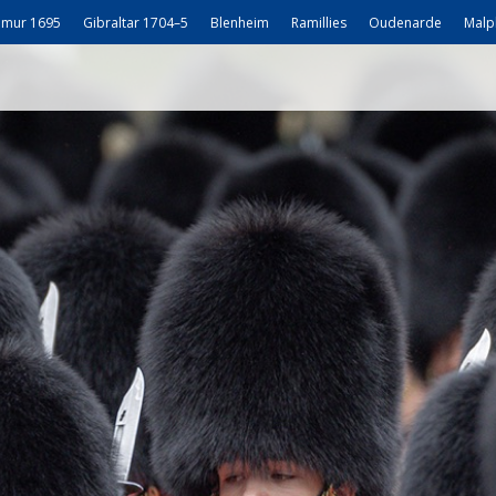
mur 1695
Gibraltar 1704–5
Blenheim
Ramillies
Oudenarde
Malp