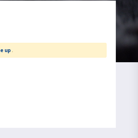
te up
.