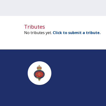
Tributes
No tributes yet.
Click to submit a tribute.