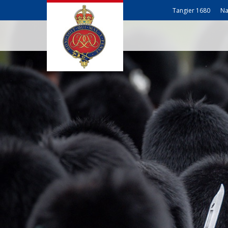
Tangier 1680
Na