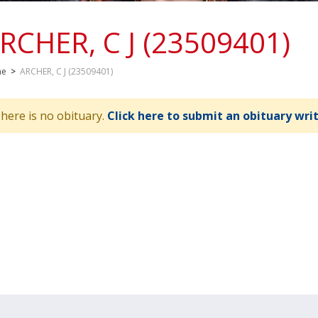
RCHER, C J (23509401)
me
>
ARCHER, C J (23509401)
here is no obituary.
Click here to submit an obituary wri