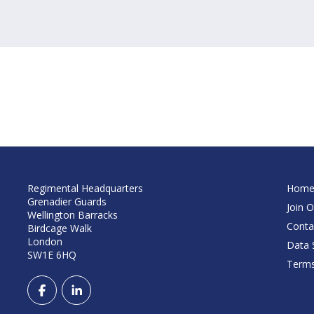
Regimental Headquarters
Hom
Grenadier Guards
Join O
Wellington Barracks
Conta
Birdcage Walk
London
Data S
SW1E 6HQ
Terms