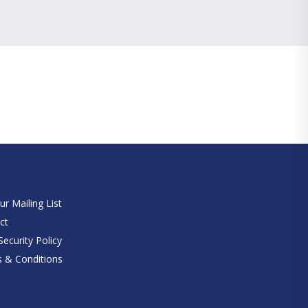
e
ur Mailing List
ct
ecurity Policy
 & Conditions