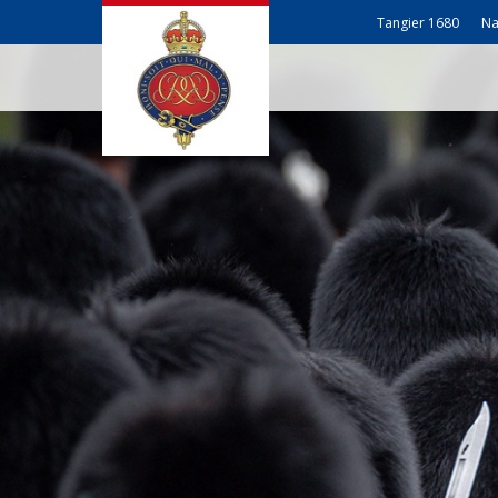
Tangier 1680
Na