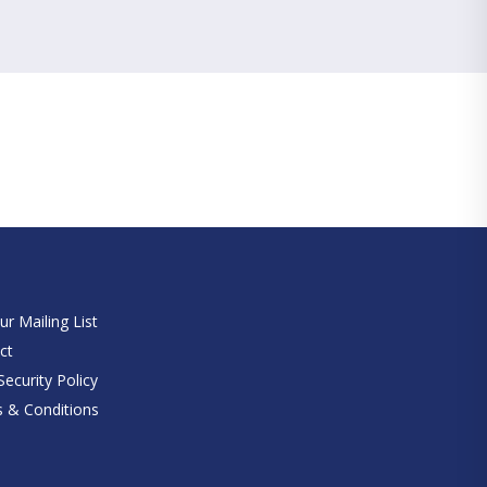
e
ur Mailing List
ct
ecurity Policy
 & Conditions