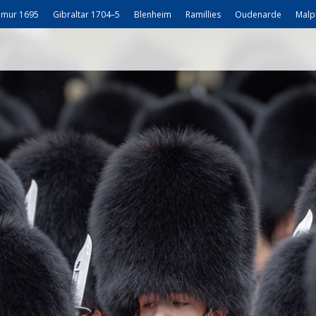
mur 1695
Gibraltar 1704–5
Blenheim
Ramillies
Oudenarde
Malp