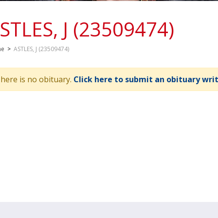
STLES, J (23509474)
me
>
ASTLES, J (23509474)
here is no obituary.
Click here to submit an obituary wri