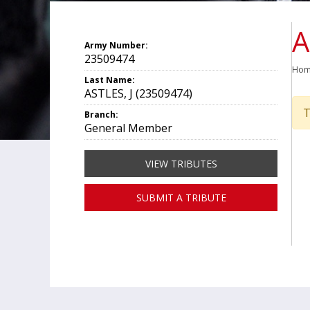
A
Army Number:
23509474
Ho
Last Name:
ASTLES, J (23509474)
T
Branch:
General Member
VIEW TRIBUTES
SUBMIT A TRIBUTE