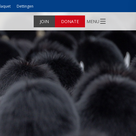
laquet
Dettingen
JOIN
DONATE
MENU