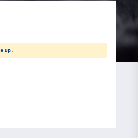
te up
.