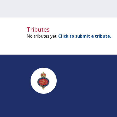
Tributes
No tributes yet.
Click to submit a tribute.