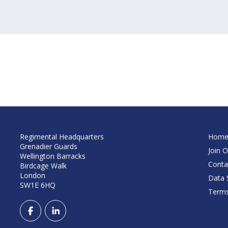
Regimental Headquarters
Hom
Grenadier Guards
Join O
Wellington Barracks
Conta
Birdcage Walk
London
Data S
SW1E 6HQ
Terms