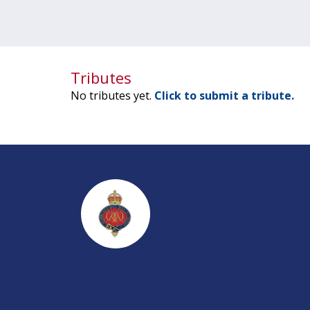
Tributes
No tributes yet.
Click to submit a tribute.