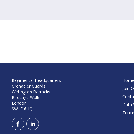
Regimental Headquarters
Hom
Grenadier Guards
Join O
Wellington Barracks
Conta
Birdcage Walk
London
Data S
SW1E 6HQ
Terms