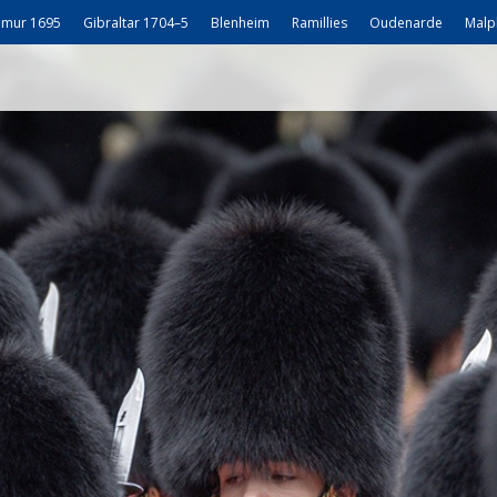
mur 1695
Gibraltar 1704–5
Blenheim
Ramillies
Oudenarde
Malp