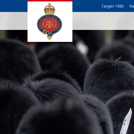
Tangier 1680
Na