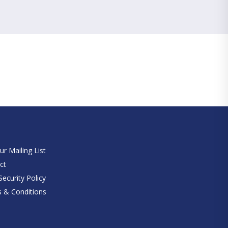
e
ur Mailing List
ct
ecurity Policy
 & Conditions