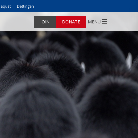
laquet
Dettingen
JOIN
DONATE
MENU