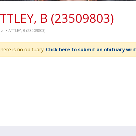
TTLEY, B (23509803)
me
>
ATTLEY, B (23509803)
here is no obituary.
Click here to submit an obituary wri