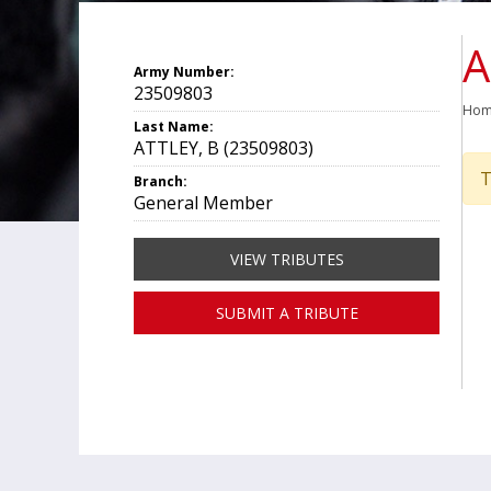
A
Army Number:
23509803
Ho
Last Name:
ATTLEY, B (23509803)
T
Branch:
General Member
VIEW TRIBUTES
SUBMIT A TRIBUTE