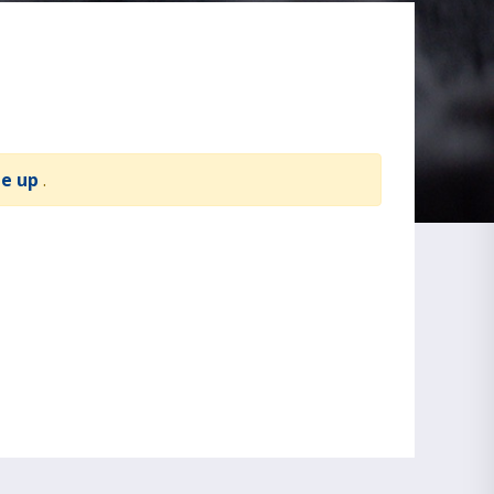
te up
.