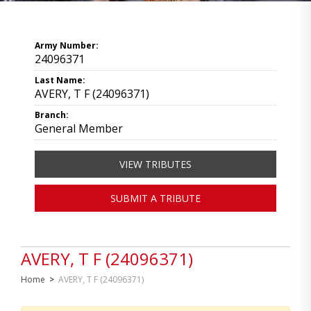
Army Number:
24096371
Last Name:
AVERY, T F (24096371)
Branch:
General Member
VIEW TRIBUTES
SUBMIT A TRIBUTE
AVERY, T F (24096371)
Home
>
AVERY, T F (24096371)