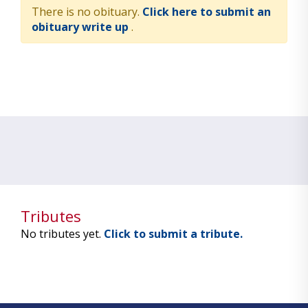
There is no obituary.
Click here to submit an
obituary write up
.
Tributes
No tributes yet.
Click to submit a tribute.