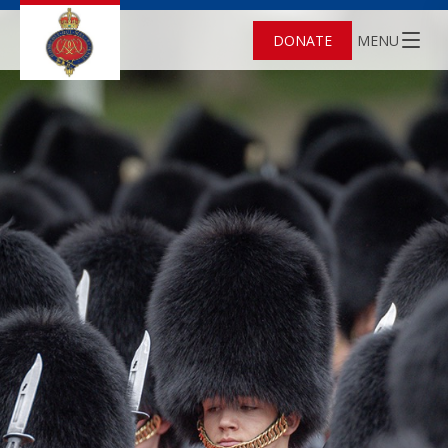
DONATE
MENU