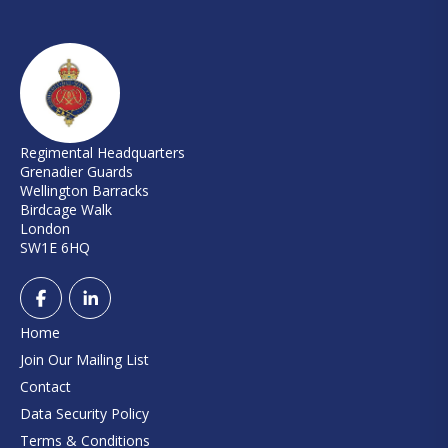
Regimental Headquarters
Grenadier Guards
Wellington Barracks
Birdcage Walk
London
SW1E 6HQ
Home
Join Our Mailing List
Contact
Data Security Policy
Terms & Conditions