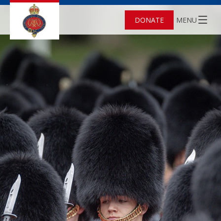
DONATE
MENU