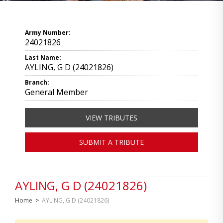
Army Number:
24021826
Last Name:
AYLING, G D (24021826)
Branch:
General Member
VIEW TRIBUTES
SUBMIT A TRIBUTE
AYLING, G D (24021826)
Home
>
AYLING, G D (24021826)