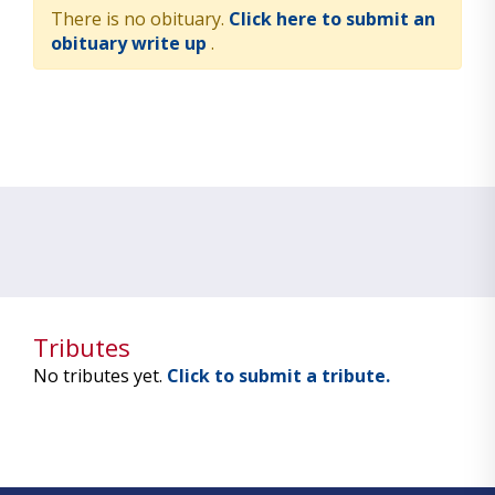
There is no obituary.
Click here to submit an
obituary write up
.
Tributes
No tributes yet.
Click to submit a tribute.