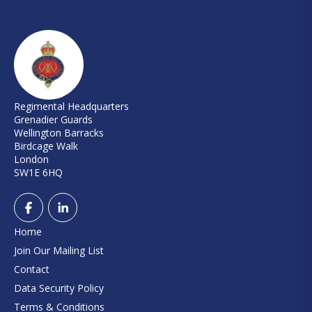
Regimental Headquarters
Grenadier Guards
Wellington Barracks
Birdcage Walk
London
SW1E 6HQ
Home
Join Our Mailing List
Contact
Data Security Policy
Terms & Conditions