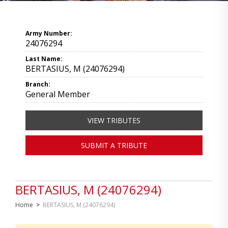
Army Number:
24076294
Last Name:
BERTASIUS, M (24076294)
Branch:
General Member
VIEW TRIBUTES
SUBMIT A TRIBUTE
BERTASIUS, M (24076294)
Home
>
BERTASIUS, M (24076294)