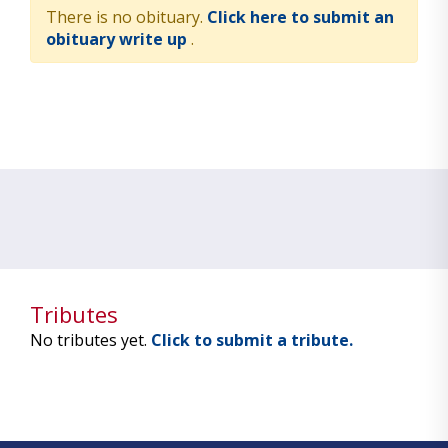
There is no obituary.
Click here to submit an
obituary write up
.
Tributes
No tributes yet.
Click to submit a tribute.