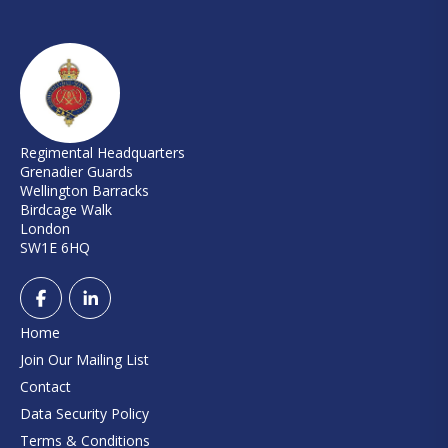
Regimental Headquarters
Grenadier Guards
Wellington Barracks
Birdcage Walk
London
SW1E 6HQ
Home
Join Our Mailing List
Contact
Data Security Policy
Terms & Conditions