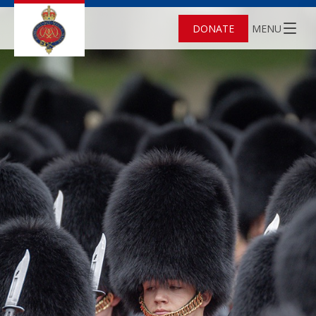
DONATE
MENU