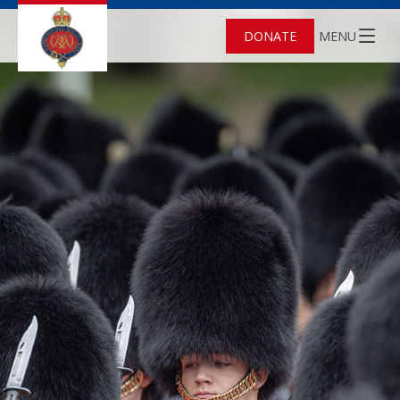
DONATE
MENU