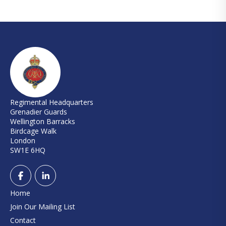
Regimental Headquarters
Grenadier Guards
Wellington Barracks
Birdcage Walk
London
SW1E 6HQ
Home
Join Our Mailing List
Contact