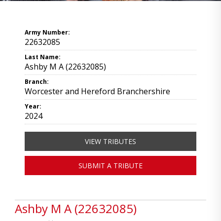
Army Number:
22632085
Last Name:
Ashby M A (22632085)
Branch:
Worcester and Hereford Branchershire
Year:
2024
VIEW TRIBUTES
SUBMIT A TRIBUTE
Ashby M A (22632085)