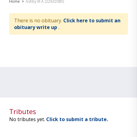
Home
>
Ashby M A (22632085)
There is no obituary.
Click here to submit an
obituary write up
.
Tributes
No tributes yet.
Click to submit a tribute.