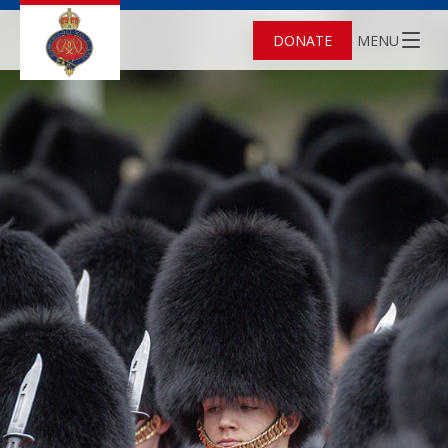
DONATE
MENU