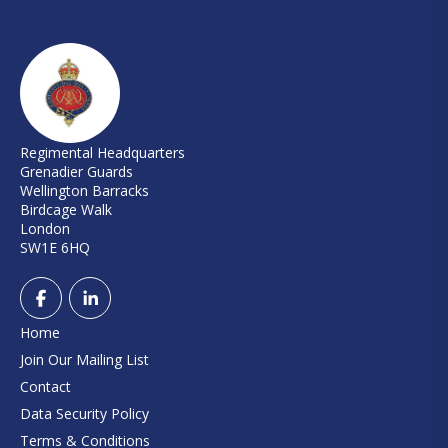
Regimental Headquarters
Grenadier Guards
Wellington Barracks
Birdcage Walk
London
SW1E 6HQ
Home
Join Our Mailing List
Contact
Data Security Policy
Terms & Conditions