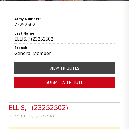
Army Number:
23252502
Last Name:
ELLIS, J (23252502)
Branch:
General Member
VIEW TRIBUTES
SUBMIT A TRIBUTE
ELLIS, J (23252502)
Home
>
ELLIS, J (23252502)