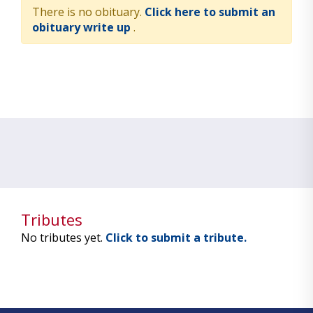
There is no obituary.
Click here to submit an
obituary write up
.
Tributes
No tributes yet.
Click to submit a tribute.