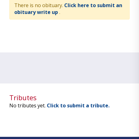
There is no obituary.
Click here to submit an
obituary write up
.
Tributes
No tributes yet.
Click to submit a tribute.