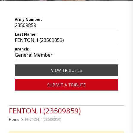
Army Number:
23509859
Last Name:
FENTON, I (23509859)
Branch:
General Member
VIEW TRIBUTES
SUBMIT A TRIBUTE
FENTON, I (23509859)
Home
>
FENTON, I (23509859)