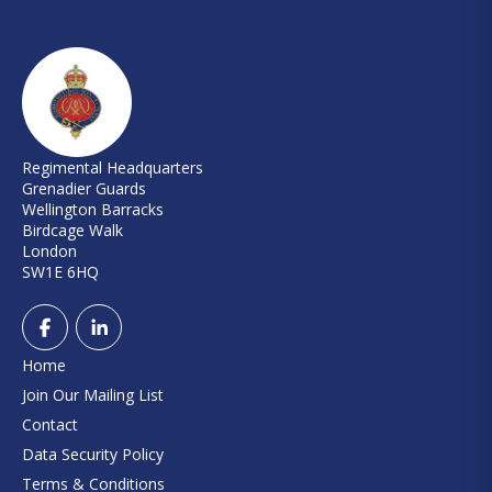
Regimental Headquarters
Grenadier Guards
Wellington Barracks
Birdcage Walk
London
SW1E 6HQ
Home
Join Our Mailing List
Contact
Data Security Policy
Terms & Conditions