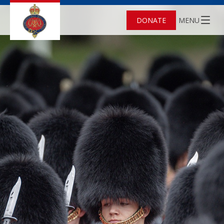
DONATE
MENU