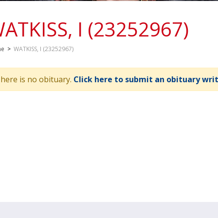
ATKISS, I (23252967)
me
>
WATKISS, I (23252967)
here is no obituary.
Click here to submit an obituary wri