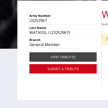
W
Army Number:
23252967
Ho
Last Name:
WATKISS, I (23252967)
T
Branch:
General Member
VIEW TRIBUTES
SUBMIT A TRIBUTE