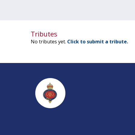
Tributes
No tributes yet.
Click to submit a tribute.