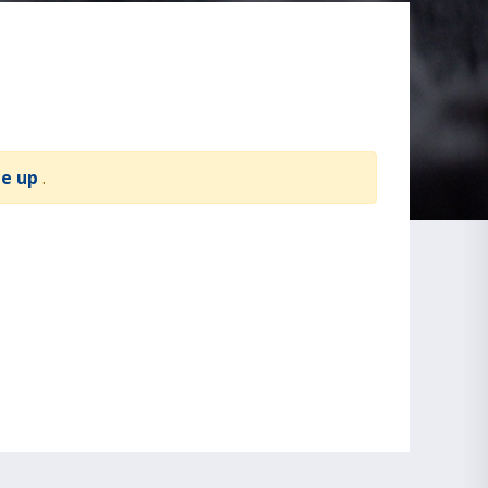
te up
.