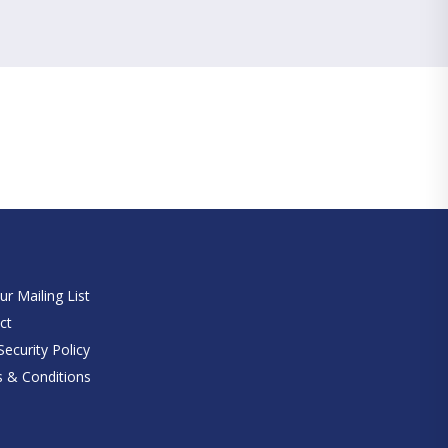
e
ur Mailing List
ct
ecurity Policy
 & Conditions