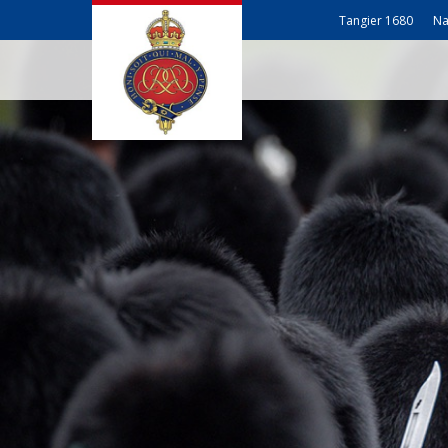
Tangier 1680
Na