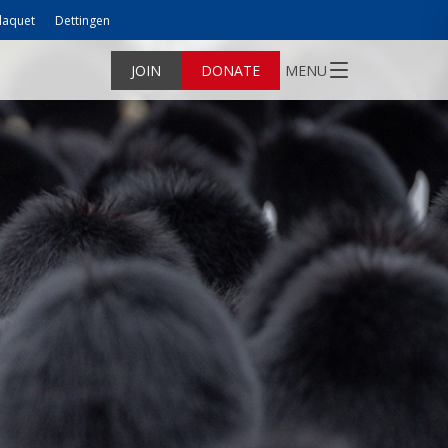
laquet
Dettingen
JOIN
DONATE
MENU