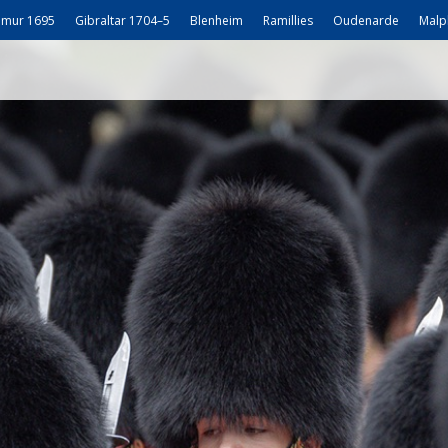
mur 1695
Gibraltar 1704–5
Blenheim
Ramillies
Oudenarde
Malp