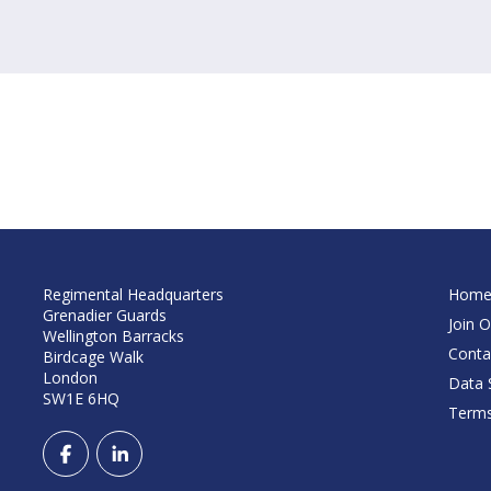
Regimental Headquarters
Hom
Grenadier Guards
Join O
Wellington Barracks
Conta
Birdcage Walk
London
Data S
SW1E 6HQ
Terms