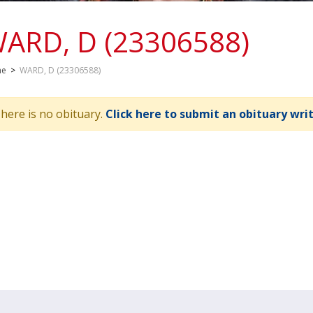
ARD, D (23306588)
me
>
WARD, D (23306588)
here is no obituary.
Click here to submit an obituary wri