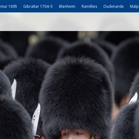
mur 1695
Gibraltar 1704–5
Blenheim
Ramillies
Oudenarde
Malp