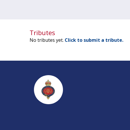
Tributes
No tributes yet.
Click to submit a tribute.