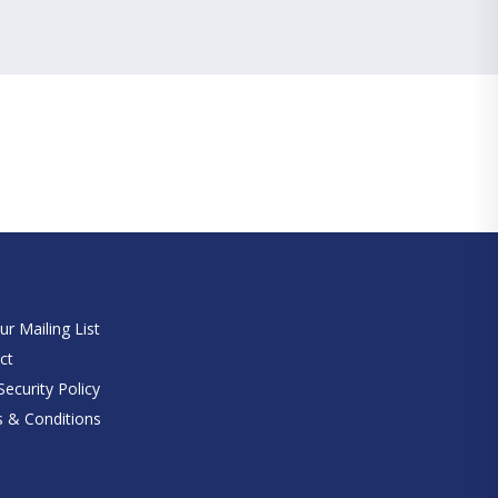
e
ur Mailing List
ct
ecurity Policy
 & Conditions