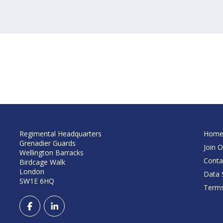
Regimental Headquarters
Hom
Grenadier Guards
Join O
Wellington Barracks
Conta
Birdcage Walk
London
Data S
SW1E 6HQ
Terms