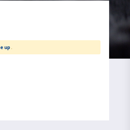
te up
.