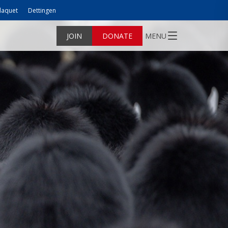
laquet
Dettingen
JOIN
DONATE
MENU