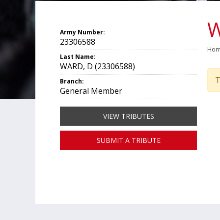
W
Army Number:
23306588
Ho
Last Name:
WARD, D (23306588)
T
Branch:
General Member
VIEW TRIBUTES
SUBMIT A TRIBUTE