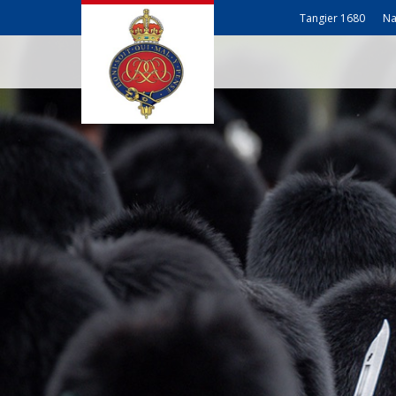
Tangier 1680
Na