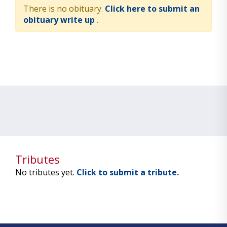
There is no obituary.
Click here to submit an
obituary write up
.
Tributes
No tributes yet.
Click to submit a tribute.