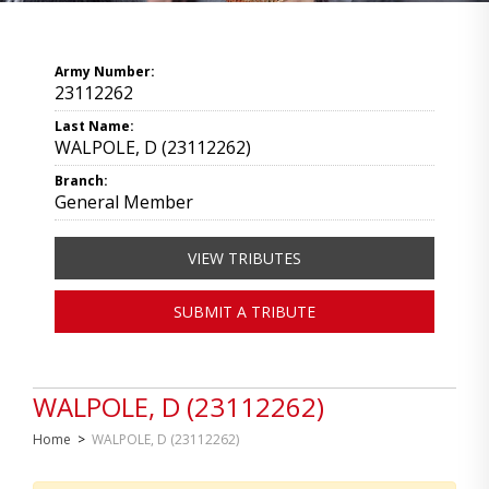
Army Number:
23112262
Last Name:
WALPOLE, D (23112262)
Branch:
General Member
VIEW TRIBUTES
SUBMIT A TRIBUTE
WALPOLE, D (23112262)
Home
>
WALPOLE, D (23112262)