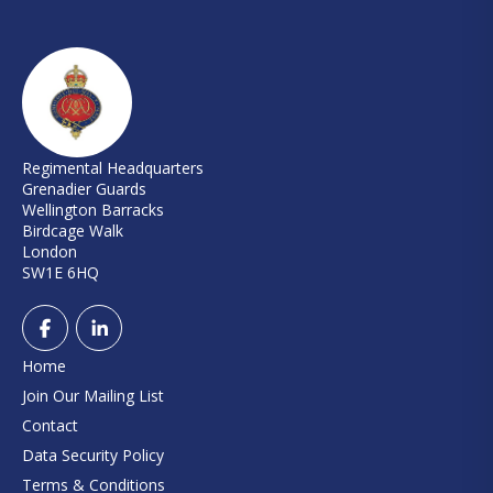
Regimental Headquarters
Grenadier Guards
Wellington Barracks
Birdcage Walk
London
SW1E 6HQ
Home
Join Our Mailing List
Contact
Data Security Policy
Terms & Conditions