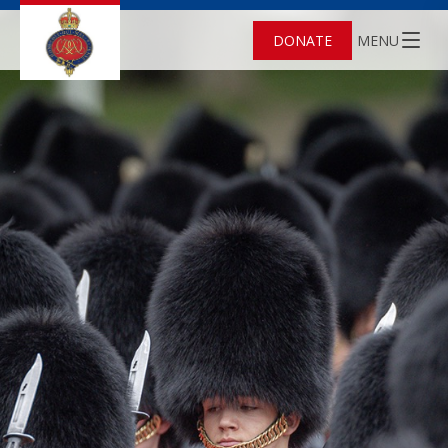
DONATE
MENU