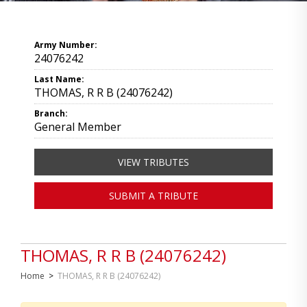
Army Number:
24076242
Last Name:
THOMAS, R R B (24076242)
Branch:
General Member
VIEW TRIBUTES
SUBMIT A TRIBUTE
THOMAS, R R B (24076242)
Home
>
THOMAS, R R B (24076242)