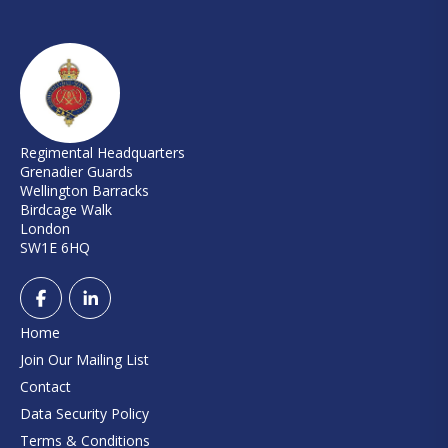
Regimental Headquarters
Grenadier Guards
Wellington Barracks
Birdcage Walk
London
SW1E 6HQ
Home
Join Our Mailing List
Contact
Data Security Policy
Terms & Conditions