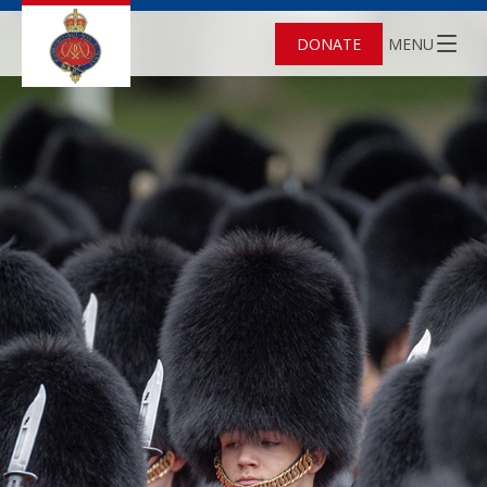
DONATE
MENU