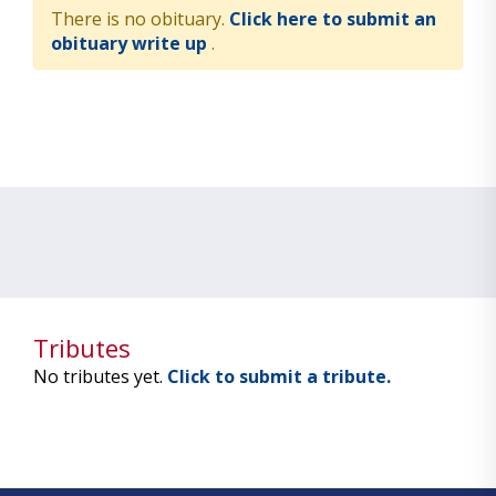
There is no obituary.
Click here to submit an
obituary write up
.
Tributes
No tributes yet.
Click to submit a tribute.