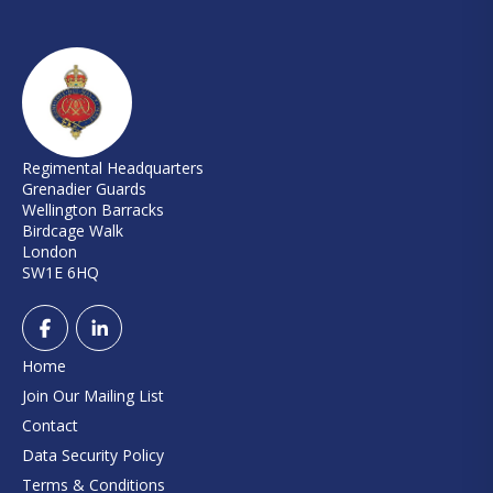
Regimental Headquarters
Grenadier Guards
Wellington Barracks
Birdcage Walk
London
SW1E 6HQ
Home
Join Our Mailing List
Contact
Data Security Policy
Terms & Conditions