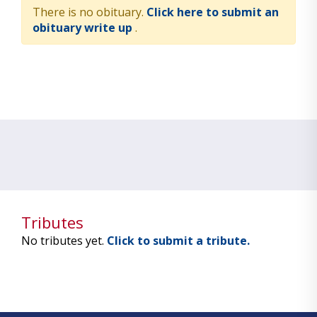
There is no obituary.
Click here to submit an
obituary write up
.
Tributes
No tributes yet.
Click to submit a tribute.