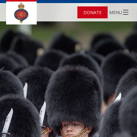
DONATE
MENU