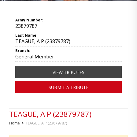
Army Number:
23879787
Last Name:
TEAGUE, A P (23879787)
Branch:
General Member
VIEW TRIBUTES
SUBMIT A TRIBUTE
TEAGUE, A P (23879787)
Home
>
TEAGUE, A P (23879787)