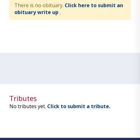
There is no obituary.
Click here to submit an
obituary write up
.
Tributes
No tributes yet.
Click to submit a tribute.