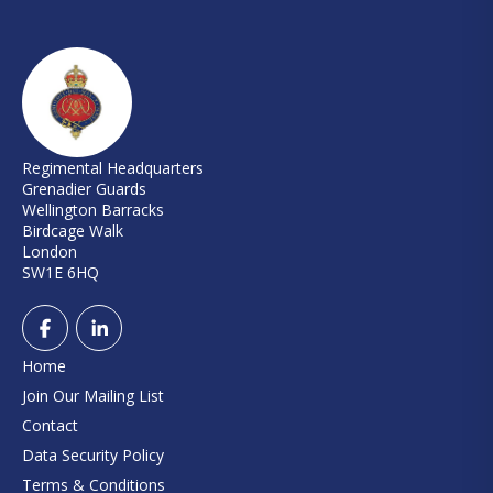
Regimental Headquarters
Grenadier Guards
Wellington Barracks
Birdcage Walk
London
SW1E 6HQ
Home
Join Our Mailing List
Contact
Data Security Policy
Terms & Conditions