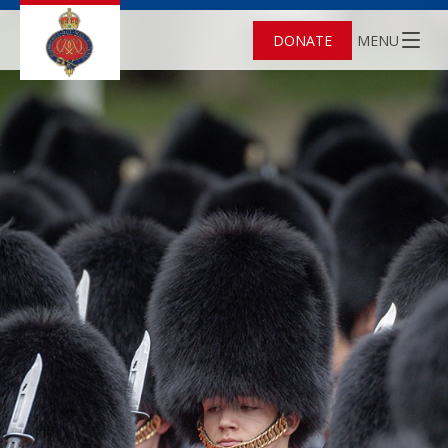
DONATE
MENU