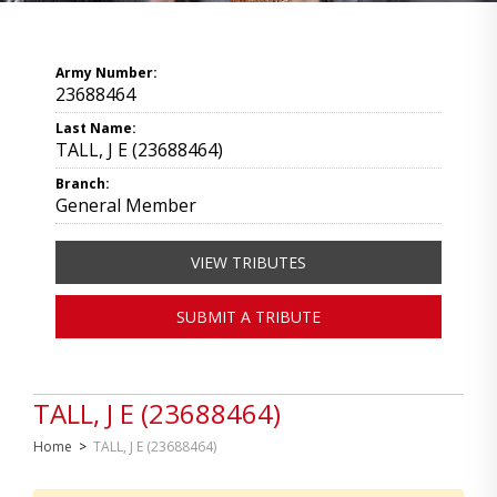
Army Number:
23688464
Last Name:
TALL, J E (23688464)
Branch:
General Member
VIEW TRIBUTES
SUBMIT A TRIBUTE
TALL, J E (23688464)
Home
>
TALL, J E (23688464)