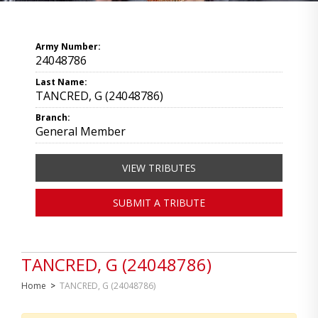
Army Number:
24048786
Last Name:
TANCRED, G (24048786)
Branch:
General Member
VIEW TRIBUTES
SUBMIT A TRIBUTE
TANCRED, G (24048786)
Home
>
TANCRED, G (24048786)