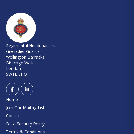
Regimental Headquarters
Grenadier Guards
Wellington Barracks
Birdcage Walk
London
SW1E 6HQ
Home
Join Our Mailing List
Contact
Data Security Policy
Terms & Conditions