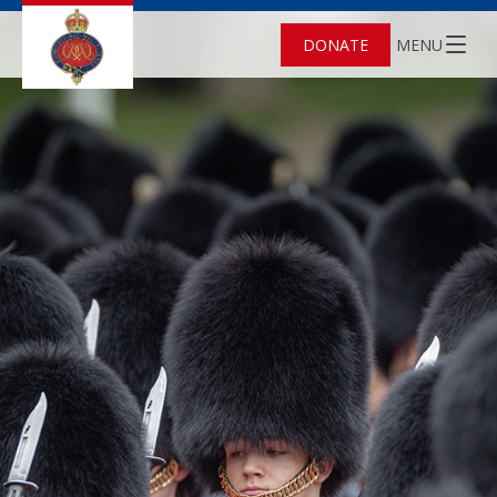
DONATE
MENU