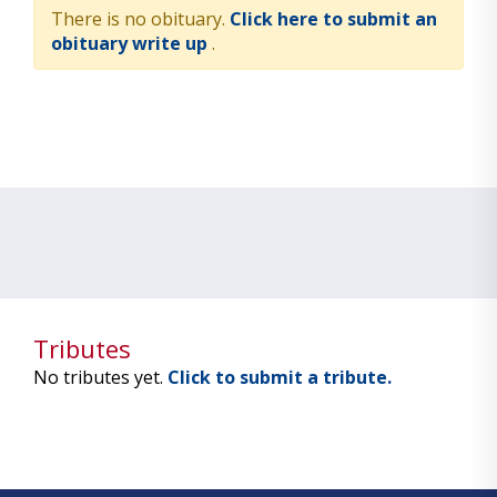
There is no obituary.
Click here to submit an
obituary write up
.
Tributes
No tributes yet.
Click to submit a tribute.