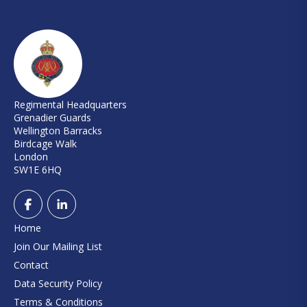
Regimental Headquarters
Grenadier Guards
Wellington Barracks
Birdcage Walk
London
SW1E 6HQ
Home
Join Our Mailing List
Contact
Data Security Policy
Terms & Conditions