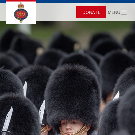
DONATE
MENU