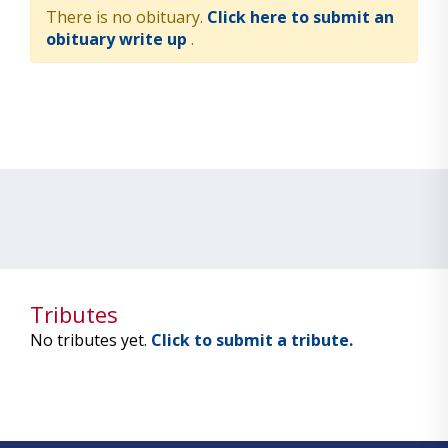
There is no obituary.
Click here to submit an
obituary write up
.
Tributes
No tributes yet.
Click to submit a tribute.