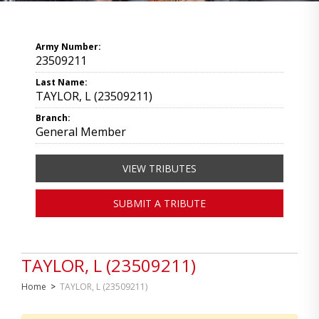
Army Number:
23509211
Last Name:
TAYLOR, L (23509211)
Branch:
General Member
VIEW TRIBUTES
SUBMIT A TRIBUTE
TAYLOR, L (23509211)
Home
>
TAYLOR, L (23509211)