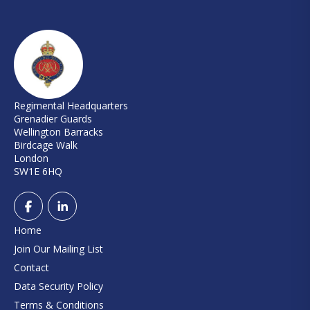
Regimental Headquarters
Grenadier Guards
Wellington Barracks
Birdcage Walk
London
SW1E 6HQ
Home
Join Our Mailing List
Contact
Data Security Policy
Terms & Conditions