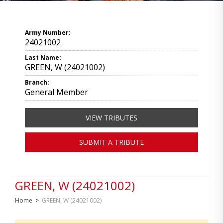
Army Number:
24021002
Last Name:
GREEN, W (24021002)
Branch:
General Member
VIEW TRIBUTES
SUBMIT A TRIBUTE
GREEN, W (24021002)
Home
>
GREEN, W (24021002)