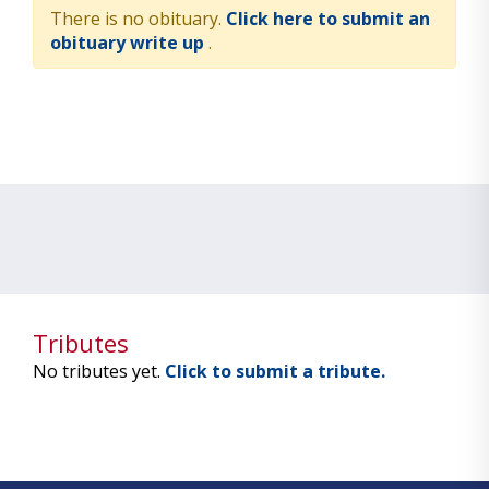
There is no obituary.
Click here to submit an
obituary write up
.
Tributes
No tributes yet.
Click to submit a tribute.