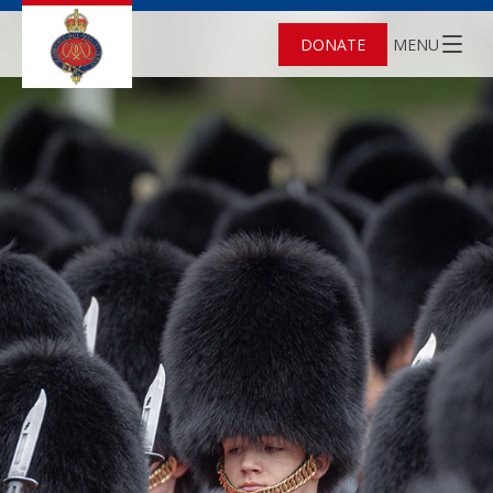
DONATE
MENU