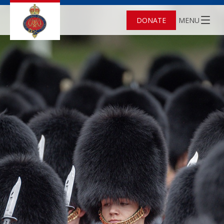
DONATE
MENU