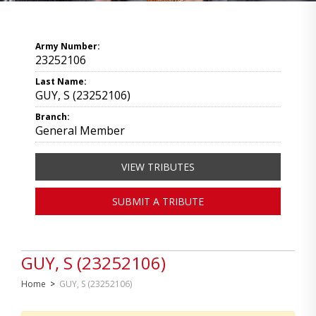
Army Number:
23252106
Last Name:
GUY, S (23252106)
Branch:
General Member
VIEW TRIBUTES
SUBMIT A TRIBUTE
GUY, S (23252106)
Home
>
GUY, S (23252106)