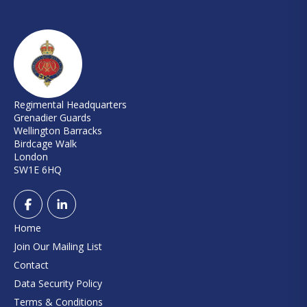
Regimental Headquarters
Grenadier Guards
Wellington Barracks
Birdcage Walk
London
SW1E 6HQ
Home
Join Our Mailing List
Contact
Data Security Policy
Terms & Conditions