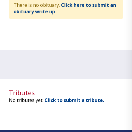
There is no obituary.
Click here to submit an
obituary write up
.
Tributes
No tributes yet.
Click to submit a tribute.