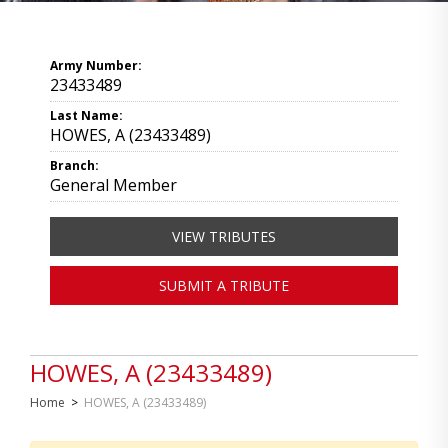
Army Number:
23433489
Last Name:
HOWES, A (23433489)
Branch:
General Member
VIEW TRIBUTES
SUBMIT A TRIBUTE
HOWES, A (23433489)
Home
>
HOWES, A (23433489)