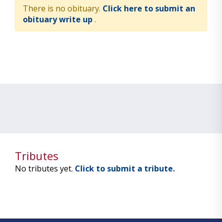
There is no obituary.
Click here to submit an
obituary write up
.
Tributes
No tributes yet.
Click to submit a tribute.