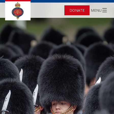
DONATE
MENU