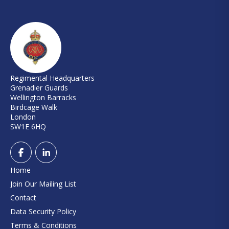
Regimental Headquarters
Grenadier Guards
Wellington Barracks
Birdcage Walk
London
SW1E 6HQ
Home
Join Our Mailing List
Contact
Data Security Policy
Terms & Conditions