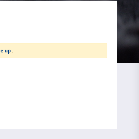
te up
.