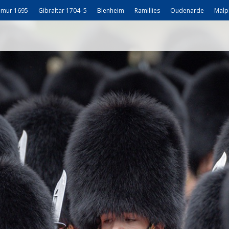
mur 1695
Gibraltar 1704–5
Blenheim
Ramillies
Oudenarde
Malp