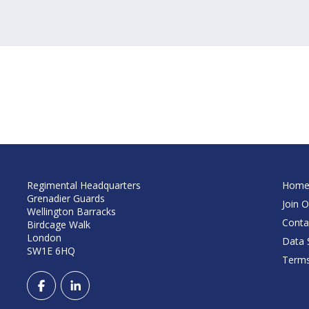
Regimental Headquarters
Hom
Grenadier Guards
Join O
Wellington Barracks
Conta
Birdcage Walk
London
Data S
SW1E 6HQ
Terms