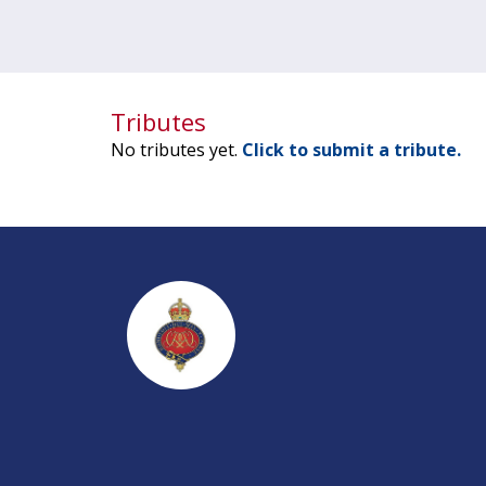
Tributes
No tributes yet.
Click to submit a tribute.