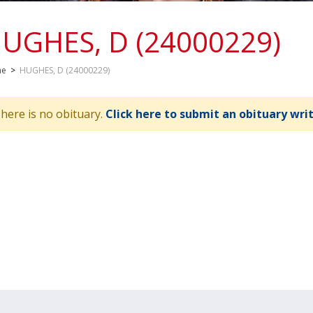
UGHES, D (24000229)
me
>
HUGHES, D (24000229)
here is no obituary.
Click here to submit an obituary wri