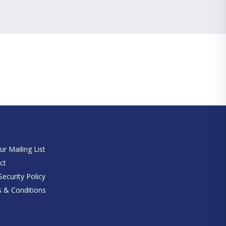
e
ur Mailing List
ct
ecurity Policy
 & Conditions