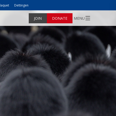
laquet
Dettingen
JOIN
DONATE
MENU