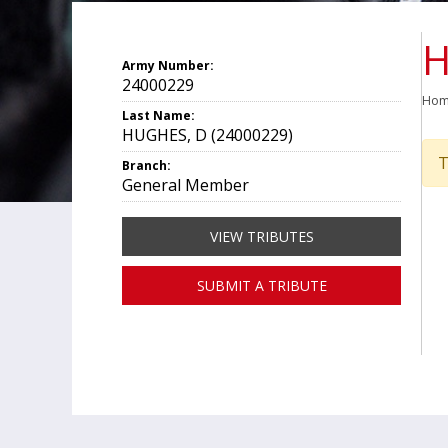
H
Army Number:
24000229
Ho
Last Name:
HUGHES, D (24000229)
T
Branch:
General Member
VIEW TRIBUTES
SUBMIT A TRIBUTE