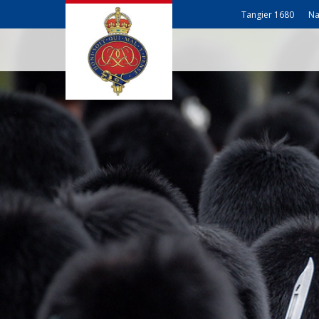
Tangier 1680
Na