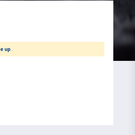
te up
.