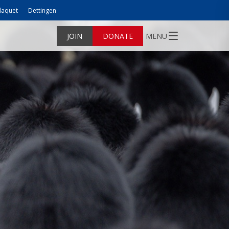
laquet
Dettingen
JOIN
DONATE
MENU