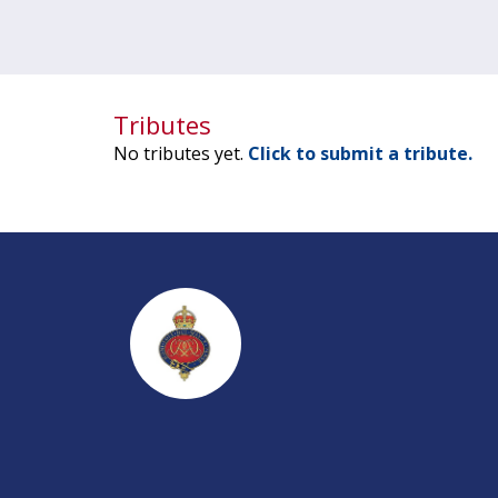
Tributes
No tributes yet.
Click to submit a tribute.