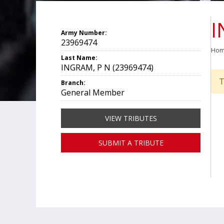
I
Army Number:
23969474
Ho
Last Name:
INGRAM, P N (23969474)
T
Branch:
General Member
VIEW TRIBUTES
SUBMIT A TRIBUTE