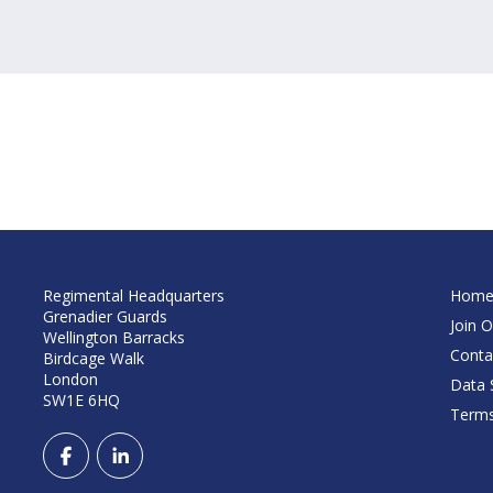
Regimental Headquarters
Hom
Grenadier Guards
Join O
Wellington Barracks
Conta
Birdcage Walk
London
Data S
SW1E 6HQ
Terms