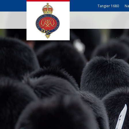
Tangier 1680
Na