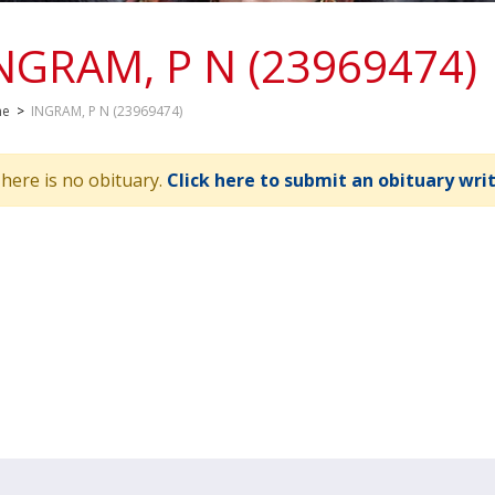
NGRAM, P N (23969474)
me
>
INGRAM, P N (23969474)
here is no obituary.
Click here to submit an obituary wri