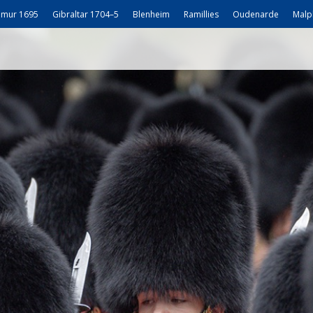
mur 1695
Gibraltar 1704–5
Blenheim
Ramillies
Oudenarde
Malp