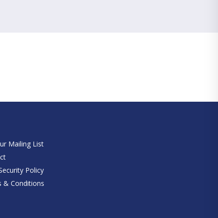
e
ur Mailing List
ct
ecurity Policy
 & Conditions