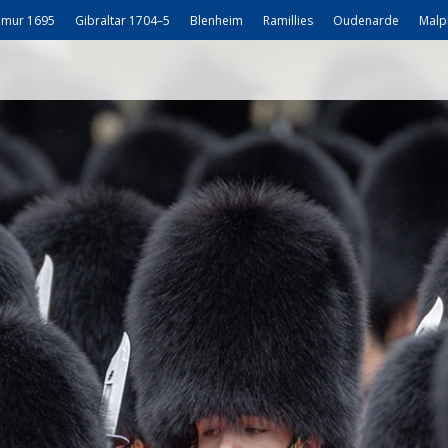
mur 1695
Gibraltar 1704–5
Blenheim
Ramillies
Oudenarde
Malp