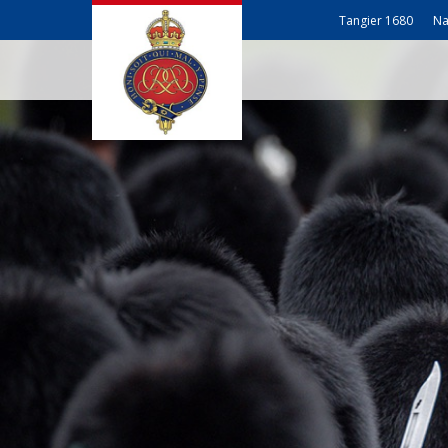
Tangier 1680
Na