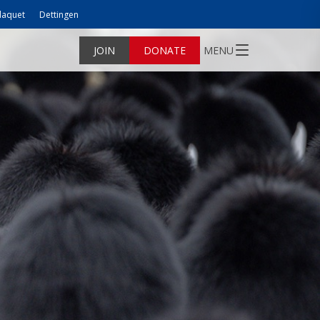
laquet
Dettingen
JOIN
DONATE
MENU