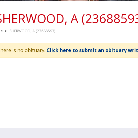
SHERWOOD, A (2368859
me
>
ISHERWOOD, A (23688593)
here is no obituary.
Click here to submit an obituary wri