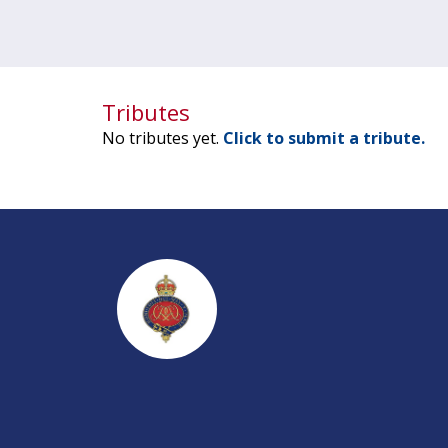
Tributes
No tributes yet.
Click to submit a tribute.