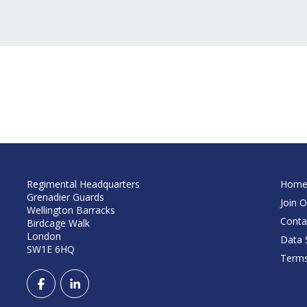
Regimental Headquarters
Hom
Grenadier Guards
Join O
Wellington Barracks
Conta
Birdcage Walk
London
Data S
SW1E 6HQ
Terms