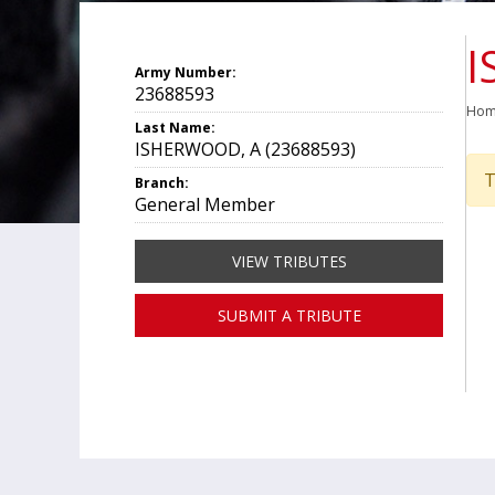
I
Army Number:
23688593
Ho
Last Name:
ISHERWOOD, A (23688593)
T
Branch:
General Member
VIEW TRIBUTES
SUBMIT A TRIBUTE