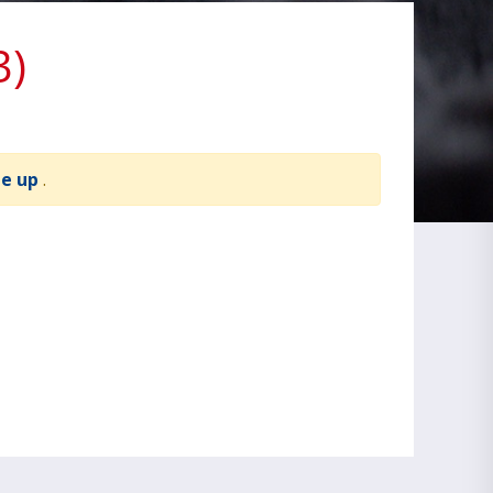
3)
te up
.