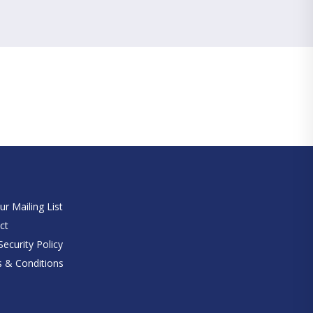
e
ur Mailing List
ct
ecurity Policy
 & Conditions