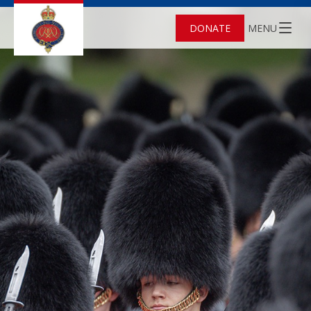
DONATE
MENU