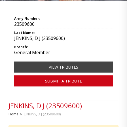
Army Number:
23509600
Last Name:
JENKINS, D J (23509600)
Branch:
General Member
VIEW TRIBUTES
SUBMIT A TRIBUTE
JENKINS, D J (23509600)
Home
>
JENKINS, D J (23509600)