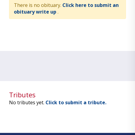
There is no obituary.
Click here to submit an
obituary write up
.
Tributes
No tributes yet.
Click to submit a tribute.