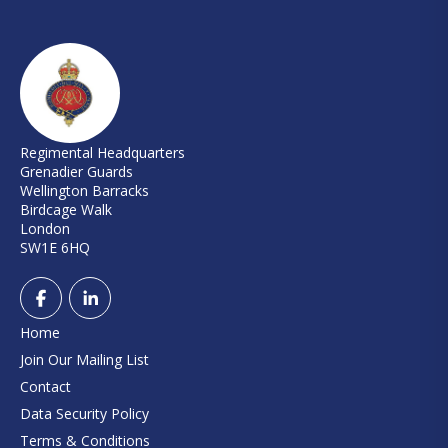
Regimental Headquarters
Grenadier Guards
Wellington Barracks
Birdcage Walk
London
SW1E 6HQ
Home
Join Our Mailing List
Contact
Data Security Policy
Terms & Conditions