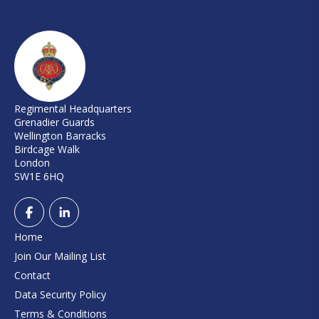
Regimental Headquarters
Grenadier Guards
Wellington Barracks
Birdcage Walk
London
SW1E 6HQ
Home
Join Our Mailing List
Contact
Data Security Policy
Terms & Conditions