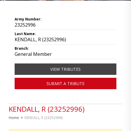
Army Number:
23252996
Last Name:
KENDALL, R (23252996)
Branch:
General Member
VIEW TRIBUTES
SUBMIT A TRIBUTE
KENDALL, R (23252996)
Home
>
KENDALL, R (23252996)