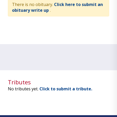
There is no obituary.
Click here to submit an
obituary write up
.
Tributes
No tributes yet.
Click to submit a tribute.