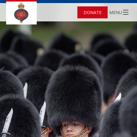
DONATE
MENU