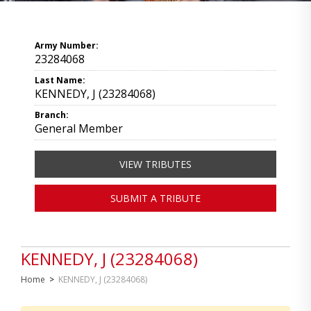
Army Number:
23284068
Last Name:
KENNEDY, J (23284068)
Branch:
General Member
VIEW TRIBUTES
SUBMIT A TRIBUTE
KENNEDY, J (23284068)
Home
>
KENNEDY, J (23284068)