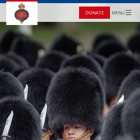
DONATE
MENU