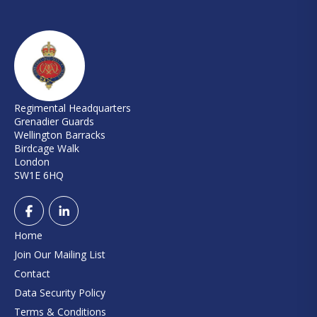
Regimental Headquarters
Grenadier Guards
Wellington Barracks
Birdcage Walk
London
SW1E 6HQ
Home
Join Our Mailing List
Contact
Data Security Policy
Terms & Conditions