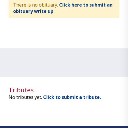
There is no obituary.
Click here to submit an
obituary write up
.
Tributes
No tributes yet.
Click to submit a tribute.