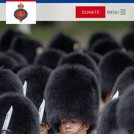
DONATE
MENU