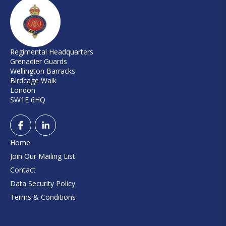
Regimental Headquarters
Grenadier Guards
Wellington Barracks
Birdcage Walk
London
SW1E 6HQ
Home
Join Our Mailing List
Contact
Data Security Policy
Terms & Conditions