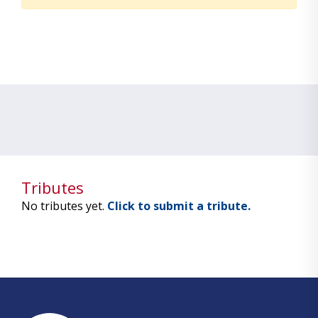
Tributes
No tributes yet.
Click to submit a tribute.