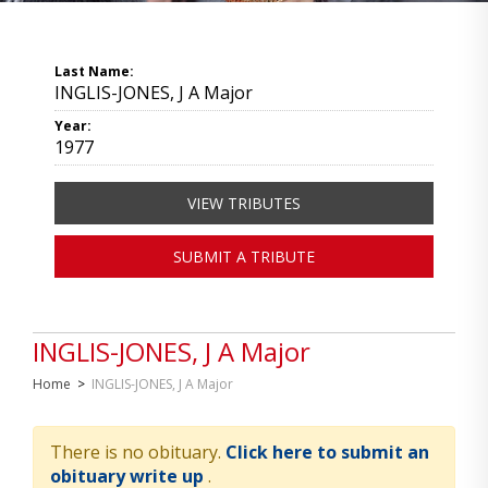
Last Name:
INGLIS-JONES, J A Major
Year:
1977
VIEW TRIBUTES
SUBMIT A TRIBUTE
INGLIS-JONES, J A Major
Home
>
INGLIS-JONES, J A Major
There is no obituary.
Click here to submit an
obituary write up
.