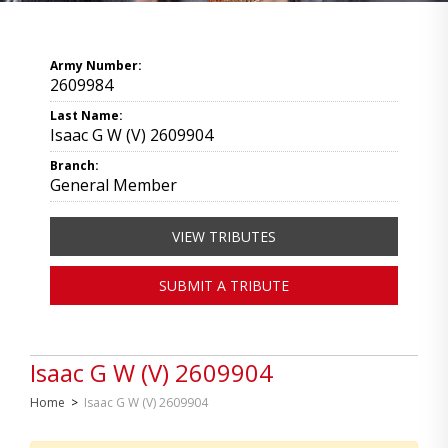
Army Number:
2609984
Last Name:
Isaac G W (V) 2609904
Branch:
General Member
VIEW TRIBUTES
SUBMIT A TRIBUTE
Isaac G W (V) 2609904
Home
>
Isaac G W (V) 2609904