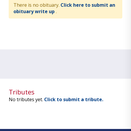
There is no obituary.
Click here to submit an
obituary write up
.
Tributes
No tributes yet.
Click to submit a tribute.