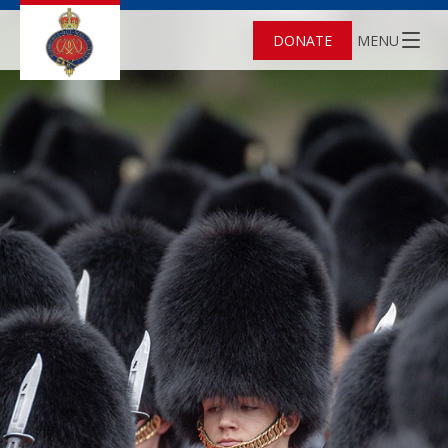
DONATE
MENU