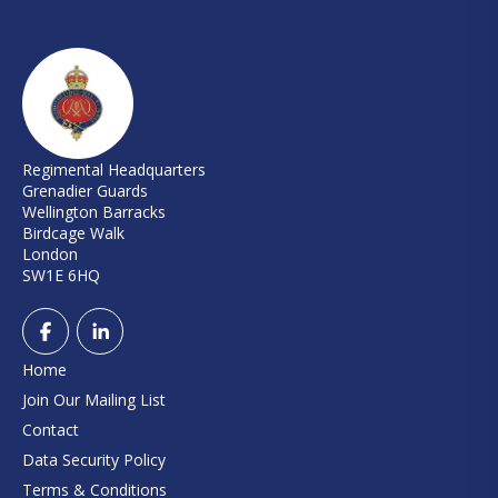
Regimental Headquarters
Grenadier Guards
Wellington Barracks
Birdcage Walk
London
SW1E 6HQ
Home
Join Our Mailing List
Contact
Data Security Policy
Terms & Conditions