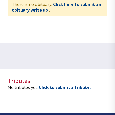
There is no obituary.
Click here to submit an
obituary write up
.
Tributes
No tributes yet.
Click to submit a tribute.