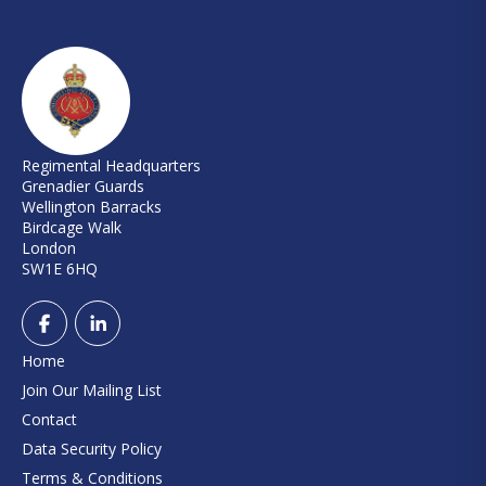
Regimental Headquarters
Grenadier Guards
Wellington Barracks
Birdcage Walk
London
SW1E 6HQ
Home
Join Our Mailing List
Contact
Data Security Policy
Terms & Conditions