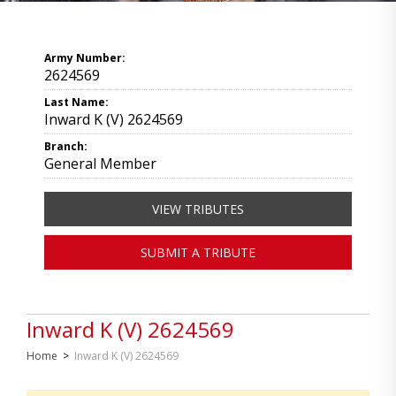
Army Number:
2624569
Last Name:
Inward K (V) 2624569
Branch:
General Member
VIEW TRIBUTES
SUBMIT A TRIBUTE
Inward K (V) 2624569
Home
>
Inward K (V) 2624569