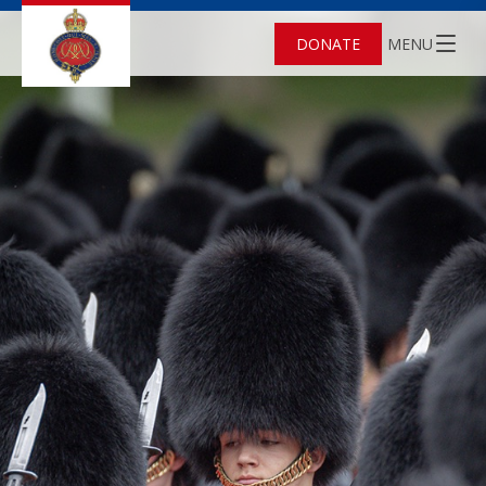
DONATE
MENU