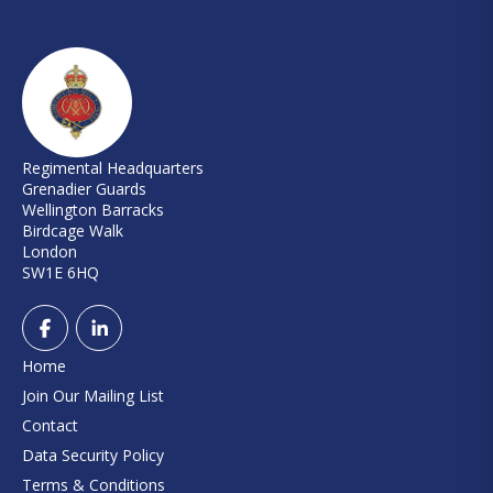
Regimental Headquarters
Grenadier Guards
Wellington Barracks
Birdcage Walk
London
SW1E 6HQ
Home
Join Our Mailing List
Contact
Data Security Policy
Terms & Conditions