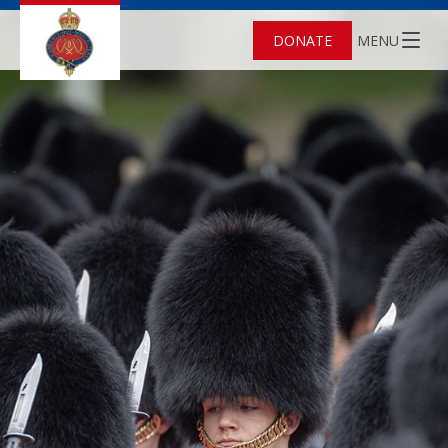
DONATE
MENU