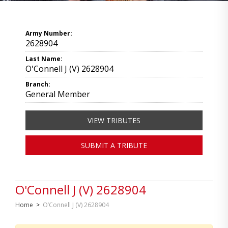
Army Number:
2628904
Last Name:
O'Connell J (V) 2628904
Branch:
General Member
VIEW TRIBUTES
SUBMIT A TRIBUTE
O'Connell J (V) 2628904
Home
>
O’Connell J (V) 2628904