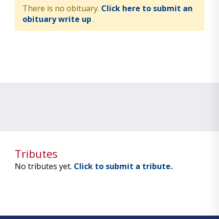
There is no obituary.
Click here to submit an
obituary write up
.
Tributes
No tributes yet.
Click to submit a tribute.