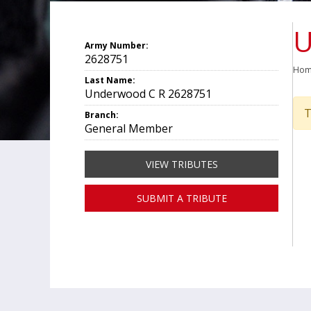
U
Army Number:
2628751
Ho
Last Name:
Underwood C R 2628751
T
Branch:
General Member
VIEW TRIBUTES
SUBMIT A TRIBUTE