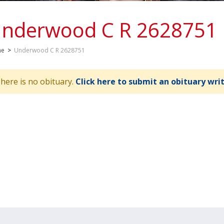
nderwood C R 2628751
me
>
Underwood C R 2628751
here is no obituary.
Click here to submit an obituary wri