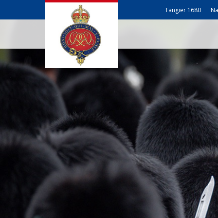
Tangier 1680
Na