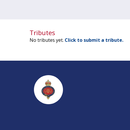
Tributes
No tributes yet.
Click to submit a tribute.