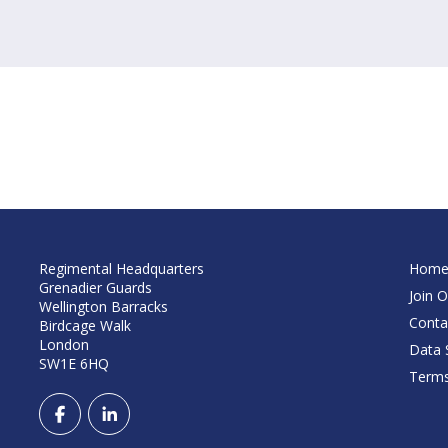
Regimental Headquarters
Hom
Grenadier Guards
Join O
Wellington Barracks
Conta
Birdcage Walk
London
Data S
SW1E 6HQ
Terms