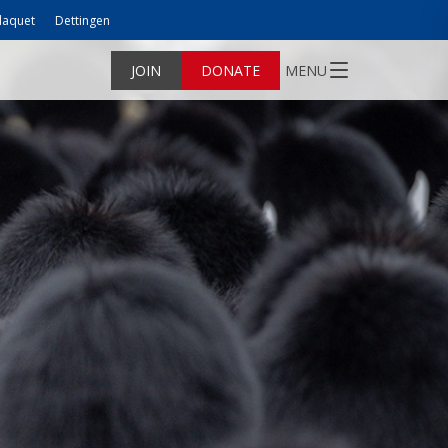
laquet
Dettingen
JOIN
DONATE
MENU