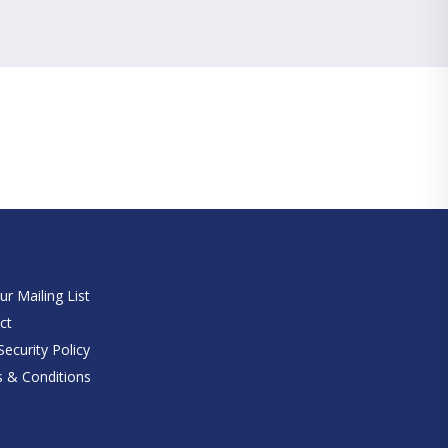
e
ur Mailing List
ct
ecurity Policy
 & Conditions