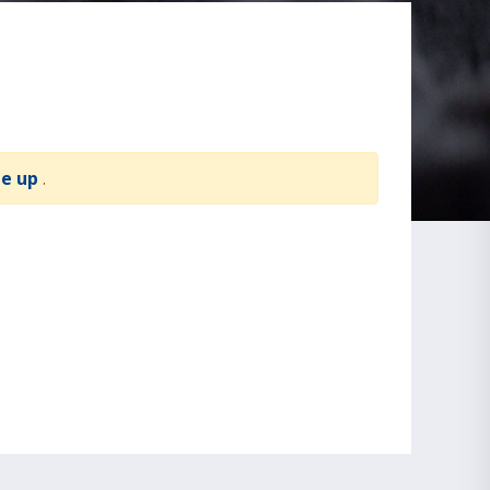
te up
.