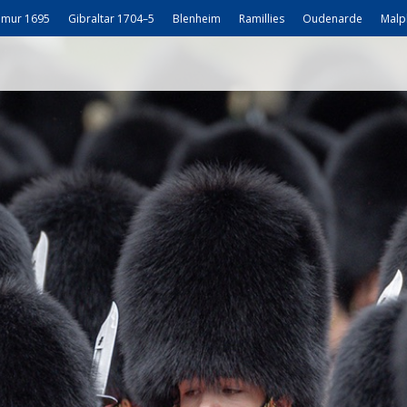
mur 1695
Gibraltar 1704–5
Blenheim
Ramillies
Oudenarde
Malp