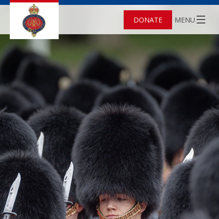
DONATE
MENU