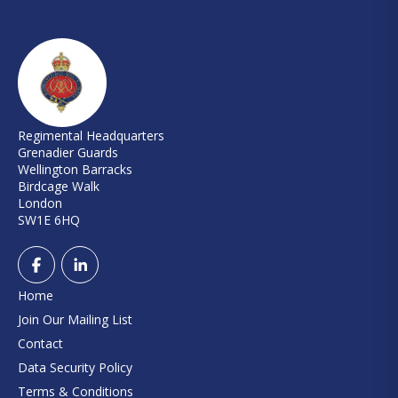
Regimental Headquarters
Grenadier Guards
Wellington Barracks
Birdcage Walk
London
SW1E 6HQ
Home
Join Our Mailing List
Contact
Data Security Policy
Terms & Conditions