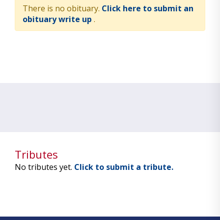
There is no obituary.
Click here to submit an
obituary write up
.
Tributes
No tributes yet.
Click to submit a tribute.