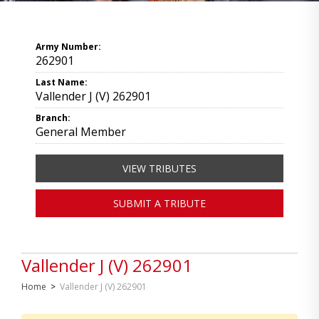
Army Number:
262901
Last Name:
Vallender J (V) 262901
Branch:
General Member
VIEW TRIBUTES
SUBMIT A TRIBUTE
Vallender J (V) 262901
Home
>
Vallender J (V) 262901